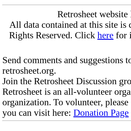
Retrosheet website 
All data contained at this site i
Rights Reserved. Click
here
for 
Send comments and suggestions to
retrosheet.org.
Join the Retrosheet Discussion gr
Retrosheet is an all-volunteer org
organization. To volunteer, pleas
you can visit here:
Donation Page