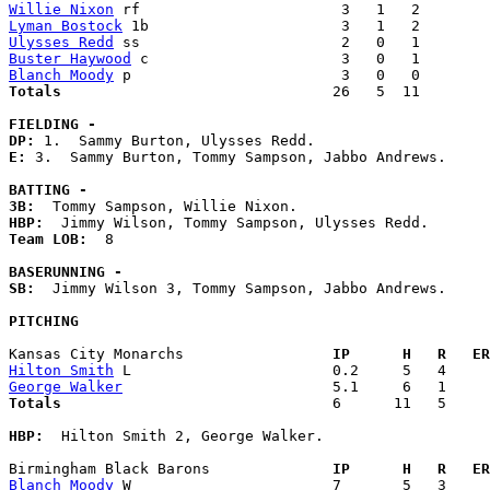
Willie Nixon
Lyman Bostock
Ulysses Redd
Buster Haywood
Blanch Moody
Totals                             
  26   5  11        
FIELDING -
DP: 
E: 
3.  Sammy Burton, Tommy Sampson, Jabbo Andrews. 

BATTING -
3B:
HBP:
Team LOB:  
8

BASERUNNING -
SB:
  Jimmy Wilson 3, Tommy Sampson, Jabbo Andrews. 

PITCHING
Kansas City Monarchs               
  IP      H   R   ER
Hilton Smith
George Walker
Totals                             
  6      11   5     
HBP:
  Hilton Smith 2, George Walker. 

Birmingham Black Barons            
  IP      H   R   ER
Blanch Moody