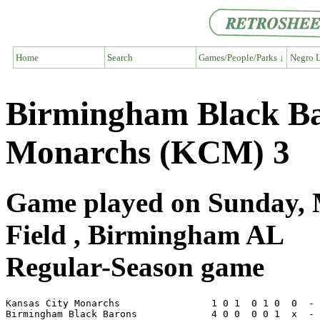
Home
Search
Games/People/Parks ↓
Negro L
Birmingham Black Ba
Monarchs (KCM) 3
Game played on Sunday, 
Field , Birmingham AL
Regular-Season game
Kansas City Monarchs                1 0 1  0 1 0  0  - 
Birmingham Black Barons             4 0 0  0 0 1  x  - 