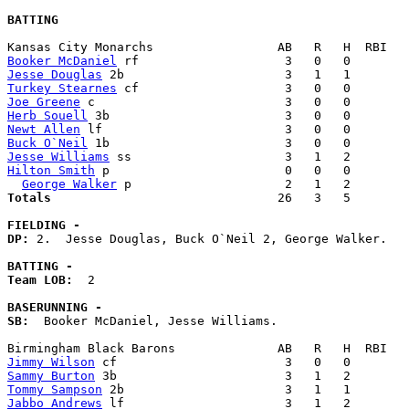
BATTING
Booker McDaniel
Jesse Douglas
Turkey Stearnes
Joe Greene
Herb Souell
Newt Allen
Buck O`Neil
Jesse Williams
Hilton Smith
 p                        0   0   0        
George Walker
Totals                             
  26   3   5        
FIELDING -
DP: 
2.  Jesse Douglas, Buck O`Neil 2, George Walker. 

BATTING -
Team LOB:  
2

BASERUNNING -
SB:
  Booker McDaniel, Jesse Williams. 

Jimmy Wilson
Sammy Burton
Tommy Sampson
Jabbo Andrews