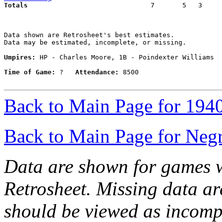
Totals                             
  7       5   3     
Data shown are Retrosheet's best estimates.

Data may be estimated, incomplete, or missing.

Umpires:
 HP - Charles Moore, 1B - Poindexter Williams

Time of Game:
 ?   
Attendance:
 8500

Back to Main Page for 194
Back to Main Page for Neg
Data are shown for games w
Retrosheet. Missing data a
should be viewed as incomp