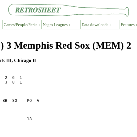
Games/People/Parks ↓
Negro Leagues ↓
Data downloads ↓
Features 
G) 3 Memphis Red Sox (MEM) 2
rk III, Chicago IL
  2  6  1

  3  8  1

           18    
