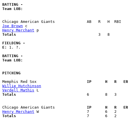
BATTING -
Team LOB:  
Joe Brown
Henry Merchant
Totals                             
       3   8        
FIELDING -
E: 
1. ?. 

BATTING -
Team LOB:  
PITCHING
Memphis Red Sox                    
  IP      H   R   ER
Willie Hutchinson
Verdell Mathis
Totals                             
  6       8   3     
Chicago American Giants            
  IP      H   R   ER
Henry Merchant
Totals                             
  7       6   2     