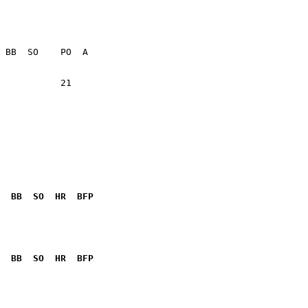
           21    

  BB  SO  HR  BFP
              

  BB  SO  HR  BFP
              
