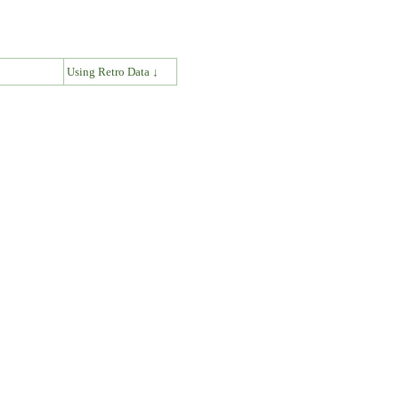
↓
Using Retro Data ↓