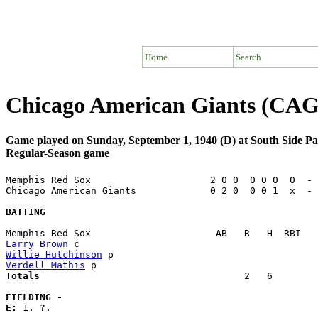
Home
Search
Chicago American Giants (CA
Game played on Sunday, September 1, 1940 (D) at South Side Pa
Regular-Season game
Memphis Red Sox                     2 0 0  0 0 0  0  - 
Chicago American Giants             0 2 0  0 0 1  x  - 
BATTING
Larry Brown
Willie Hutchinson
Verdell Mathis
Totals                             
       2   6        
FIELDING -
E: 
1. ?. 
