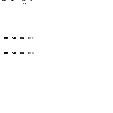
           27    

  BB  SO  HR  BFP
              

  BB  SO  HR  BFP
              
