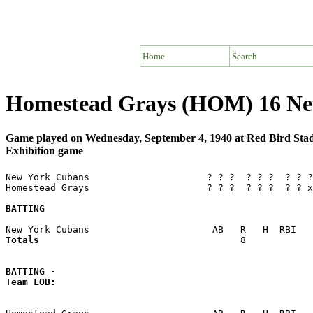
Home
Search
Homestead Grays (HOM) 16 Ne
Game played on Wednesday, September 4, 1940 at Red Bird St
Exhibition game
New York Cubans                     ? ? ?  ? ? ?  ? ? ?
Homestead Grays                     ? ? ?  ? ? ?  ? ? x
BATTING
Totals                             
       8            
BATTING -
Team LOB:  