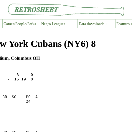
Games/People/Parks ↓
Negro Leagues ↓
Data downloads ↓
Features 
w York Cubans (NY6) 8
adium, Columbus OH
   -   8     0

   -  16 19  0

           24    
