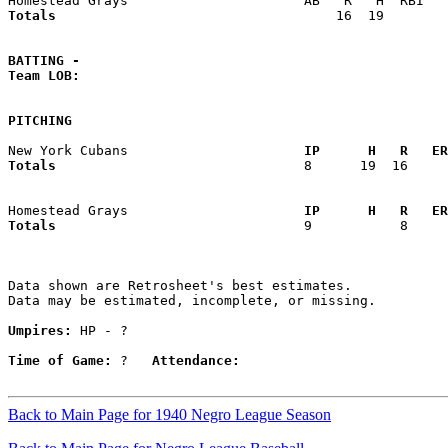
Totals                             
      16  19        
BATTING -
Team LOB:  
PITCHING
New York Cubans                    
  IP      H   R   ER
Totals                             
  8      19  16     
Homestead Grays                    
  IP      H   R   ER
Totals                             
  9           8     
Data shown are Retrosheet's best estimates.

Data may be estimated, incomplete, or missing.

Umpires:
 HP - ?

Time of Game:
 ?   
Attendance:
Back to Main Page for 1940 Negro League Season