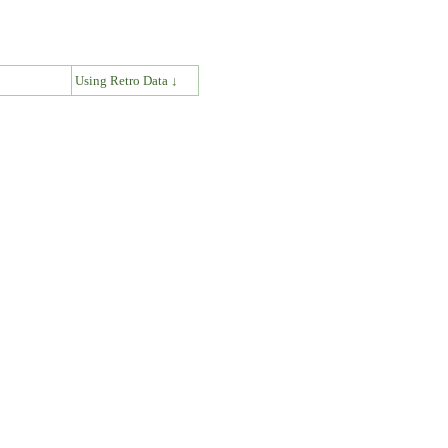
↓
Using Retro Data ↓