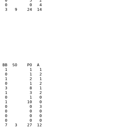
  3   9    24  14

  0         0   3

  0         0   0

  0         0   0

  7   3    27  12
