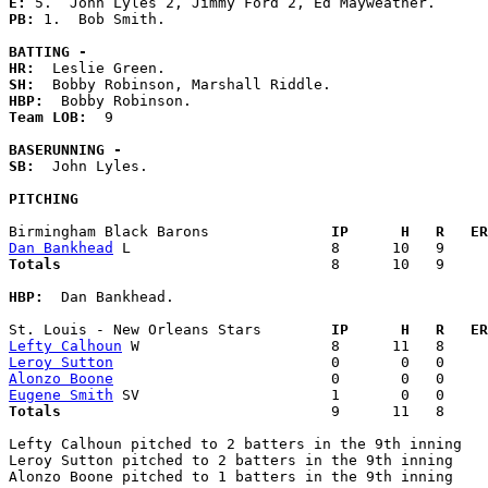
E: 
PB: 
1.  Bob Smith. 

BATTING -
HR:
SH:
HBP:
Team LOB:  
9

BASERUNNING -
SB:
  John Lyles. 

PITCHING
Birmingham Black Barons            
  IP      H   R   ER
Dan Bankhead
Totals                             
  8      10   9     
HBP:
  Dan Bankhead. 

St. Louis - New Orleans Stars      
  IP      H   R   ER
Lefty Calhoun
Leroy Sutton
Alonzo Boone
Eugene Smith
Totals                             
  9      11   8     
Lefty Calhoun pitched to 2 batters in the 9th inning

Leroy Sutton pitched to 2 batters in the 9th inning

Alonzo Boone pitched to 1 batters in the 9th inning
