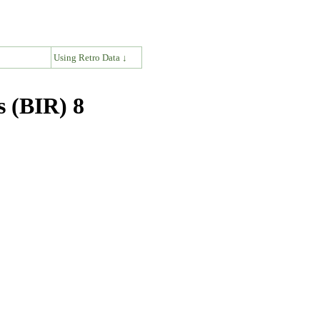
↓
Using Retro Data ↓
s (BIR) 8