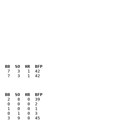
  BB  SO  HR  BFP
   7   3   1  42

  BB  SO  HR  BFP
   3   9   0  45
