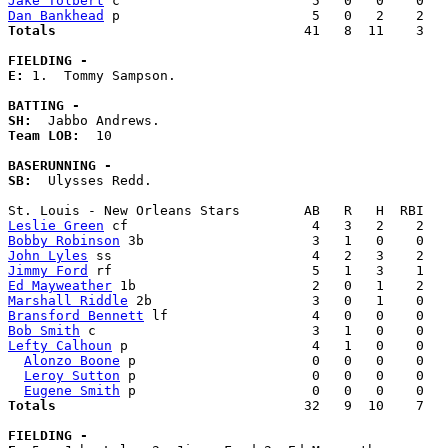
Jake Tolbert
Dan Bankhead
Totals                             
  41   8  11    3   
FIELDING -
E: 
1.  Tommy Sampson. 

BATTING -
SH:
Team LOB:  
10

BASERUNNING -
SB:
  Ulysses Redd. 

Leslie Green
Bobby Robinson
John Lyles
Jimmy Ford
Ed Mayweather
Marshall Riddle
Bransford Bennett
Bob Smith
Lefty Calhoun
 p                       4   1   0    0   
Alonzo Boone
 p                      0   0   0    0   
Leroy Sutton
 p                      0   0   0    0   
Eugene Smith
Totals                             
  32   9  10    7   
FIELDING -