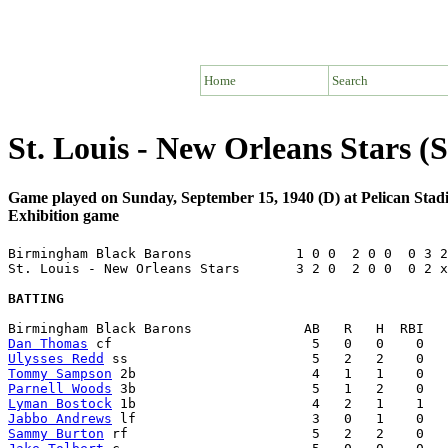
Home
Search
St. Louis - New Orleans Stars 
Game played on Sunday, September 15, 1940 (D) at Pelican Sta
Exhibition game
Birmingham Black Barons             1 0 0  2 0 0  0 3 2
St. Louis - New Orleans Stars       3 2 0  2 0 0  0 2 x
BATTING
Dan Thomas
Ulysses Redd
Tommy Sampson
Parnell Woods
Lyman Bostock
Jabbo Andrews
Sammy Burton