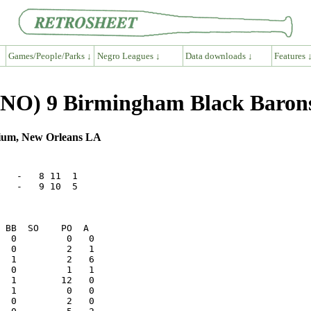
Games/People/Parks ↓
Negro Leagues ↓
Data downloads ↓
Features 
(SNO) 9 Birmingham Black Baron
dium, New Orleans LA
   -   8 11  1

   -   9 10  5
