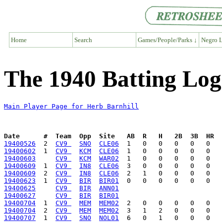
Home
Search
Games/People/Parks ↓
Negro L
The 1940 Batting Log
Main Player Page for Herb Barnhill
Date      #  Team  Opp  Site   AB  R   H   2B  3B  HR  
19400526
  2  
CV9 
SNO
CLE06
19400602
  1  
CV9 
KCM
CLE06
19400603
CV9 
KCM
WAR02
19400609
  1  
CV9 
IN8
CLE06
19400609
  2  
CV9 
IN8
CLE06
19400623
  1  
CV9 
BIR
BIR01
19400625
CV9 
BIR
ANN01
19400627
CV9 
BIR
BIR01
19400704
  1  
CV9 
MEM
MEM02
19400704
  2  
CV9 
MEM
MEM02
19400707
  1  
CV9 
SNO
NOL01