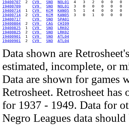
19400707
  2  
CV9 
SNO
NOL01
19400709
CV9 
SNO
NOL01
19400714
  1  
CV9 
KCM
KAN05
19400714
  2  
CV9 
KCM
KAN05
19400717
CV9 
SNO
SPA01
19400804
  2  
CV9 
CAG
CHI09
19400825
  1  
CV9 
SNO
LRK02
19400825
  2  
CV9 
SNO
LRK02
19400901
  1  
CV9 
SNO
ATL04
19400901
  2  
CV9 
SNO
ATL04
Data shown are Retrosheet's
estimated, incomplete, or m
Data are shown for games w
Retrosheet. Retrosheet has 
for 1937 - 1949. Data for o
Negro Leagues data should 