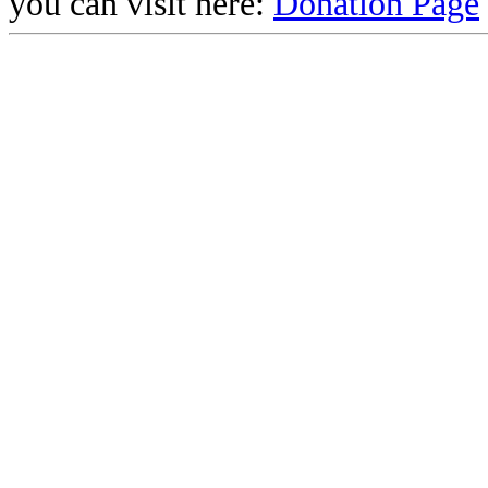
you can visit here:
Donation Page