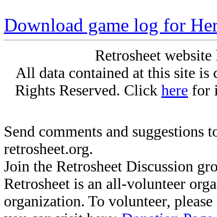
Download game log for Her
Retrosheet website 
All data contained at this site i
Rights Reserved. Click
here
for 
Send comments and suggestions to
retrosheet.org.
Join the Retrosheet Discussion gr
Retrosheet is an all-volunteer org
organization. To volunteer, pleas