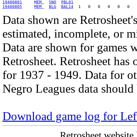
19400801
MEM 
SNO
PBL01
19400805
MEM 
BLG
BAL14
Data shown are Retrosheet's
estimated, incomplete, or m
Data are shown for games w
Retrosheet. Retrosheet has 
for 1937 - 1949. Data for o
Negro Leagues data should 
Download game log for Le
Retrosheet website 