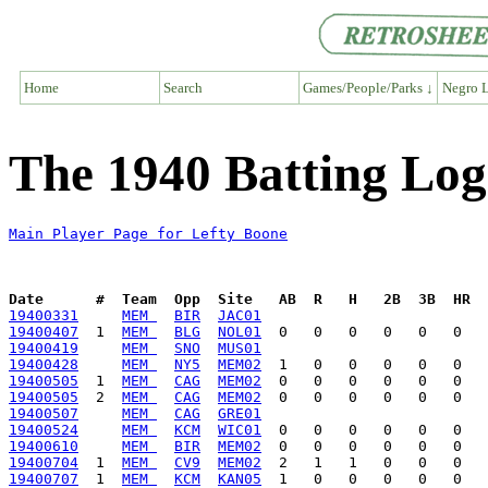
Home
Search
Games/People/Parks ↓
Negro L
The 1940 Batting Log
Main Player Page for Lefty Boone
Date      #  Team  Opp  Site   AB  R   H   2B  3B  HR  
19400331
MEM 
BIR
JAC01
19400407
  1  
MEM 
BLG
NOL01
19400419
MEM 
SNO
MUS01
19400428
MEM 
NY5
MEM02
19400505
  1  
MEM 
CAG
MEM02
19400505
  2  
MEM 
CAG
MEM02
19400507
MEM 
CAG
GRE01
19400524
MEM 
KCM
WIC01
19400610
MEM 
BIR
MEM02
19400704
  1  
MEM 
CV9
MEM02
19400707
  1  
MEM 
KCM
KAN05