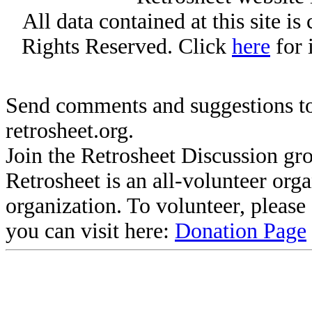
All data contained at this site i
Rights Reserved. Click
here
for 
Send comments and suggestions to
retrosheet.org.
Join the Retrosheet Discussion gr
Retrosheet is an all-volunteer org
organization. To volunteer, pleas
you can visit here:
Donation Page