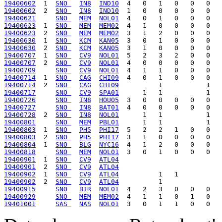
19400602
  1  
SNO 
IN8
IND10
19400602
  2  
SNO 
IN8
IND10
19400621
SNO 
MEM
NOL01
19400623
  1  
SNO 
MEM
MEM02
19400623
  2  
SNO 
MEM
MEM02
19400630
  1  
SNO 
KCM
KAN05
19400630
  2  
SNO 
KCM
KAN05
19400707
  1  
SNO 
CV9
NOL01
19400707
  2  
SNO 
CV9
NOL01
19400709
SNO 
CV9
NOL01
19400714
  1  
SNO 
CAG
CHI09
19400714
  2  
SNO 
CAG
CHI09
19400717
SNO 
CV9
SPA01
19400726
SNO 
IN8
HOU05
19400727
SNO 
IN8
BAT01
19400728
  2  
SNO 
IN8
NOL01
19400801
SNO 
MEM
PBL01
19400803
  1  
SNO 
PH5
PHI17
19400803
  2  
SNO 
PH5
PHI17
19400804
  1  
SNO 
BLG
NYC16
19400818
SNO 
MEM
NOL01
19400901
  1  
SNO 
CV9
ATL04
19400901
  2  
SNO 
CV9
ATL04
19400902
  1  
SNO 
CV9
ATL04
19400902
  2  
SNO 
CV9
ATL04
19400915
SNO 
BIR
NOL01
19400929
SNO 
MEM
MEM02
19401001
SAS 
NAS
NOL01