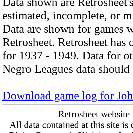
Data shown are Retrosheet's
estimated, incomplete, or m
Data are shown for games w
Retrosheet. Retrosheet has 
for 1937 - 1949. Data for o
Negro Leagues data should 
Download game log for Joh
Retrosheet website 
All data contained at this site i