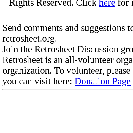
Rights Reserved. Click
here
for 
Send comments and suggestions to
retrosheet.org.
Join the Retrosheet Discussion gr
Retrosheet is an all-volunteer org
organization. To volunteer, pleas
you can visit here:
Donation Page