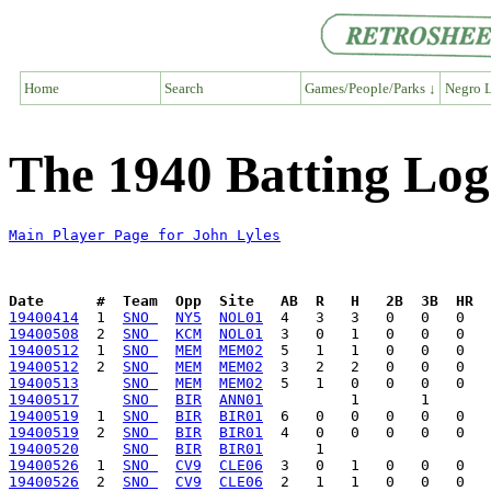
Home
Search
Games/People/Parks ↓
Negro L
The 1940 Batting Log
Main Player Page for John Lyles
Date      #  Team  Opp  Site   AB  R   H   2B  3B  HR  
19400414
  1  
SNO 
NY5
NOL01
19400508
  2  
SNO 
KCM
NOL01
19400512
  1  
SNO 
MEM
MEM02
19400512
  2  
SNO 
MEM
MEM02
19400513
SNO 
MEM
MEM02
19400517
SNO 
BIR
ANN01
19400519
  1  
SNO 
BIR
BIR01
19400519
  2  
SNO 
BIR
BIR01
19400520
SNO 
BIR
BIR01
19400526
  1  
SNO 
CV9
CLE06
19400526
  2  
SNO 
CV9
CLE06