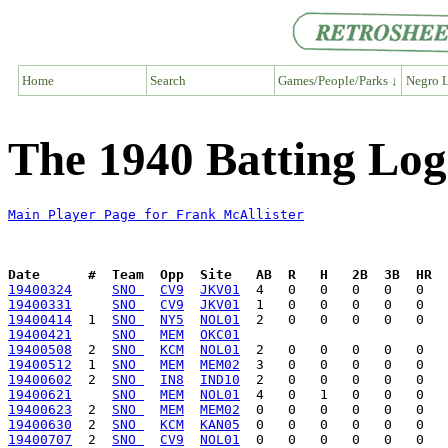
Home
Search
Games/People/Parks ↓
Negro L
The 1940 Batting Log
Main Player Page for Frank McAllister
Date      #  Team  Opp  Site   AB  R   H   2B  3B  HR  
19400324
SNO 
CV9
JKV01
19400331
SNO 
CV9
JKV01
19400414
  1  
SNO 
NY5
NOL01
19400421
SNO 
MEM
OKC01
19400508
  2  
SNO 
KCM
NOL01
19400512
  1  
SNO 
MEM
MEM02
19400602
  2  
SNO 
IN8
IND10
19400621
SNO 
MEM
NOL01
19400623
  2  
SNO 
MEM
MEM02
19400630
  2  
SNO 
KCM
KAN05
19400707
  2  
SNO 
CV9
NOL01