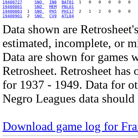
19400727
SNO 
IN8
BAT01
19400801
SNO 
MEM
PBL01
19400803
  1  
SNO 
PH5
PHI17
19400901
  2  
SNO 
CV9
ATL04
Data shown are Retrosheet's
estimated, incomplete, or m
Data are shown for games w
Retrosheet. Retrosheet has 
for 1937 - 1949. Data for o
Negro Leagues data should 
Download game log for Fra