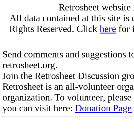
Retrosheet website 
All data contained at this site i
Rights Reserved. Click
here
for 
Send comments and suggestions to
retrosheet.org.
Join the Retrosheet Discussion gr
Retrosheet is an all-volunteer org
organization. To volunteer, pleas
you can visit here:
Donation Page