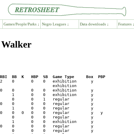
Games/People/Parks ↓
Negro Leagues ↓
Data downloads ↓
Features 
l Walker
RBI  BB  K   HBP  SB  Game Type     Box  PBP