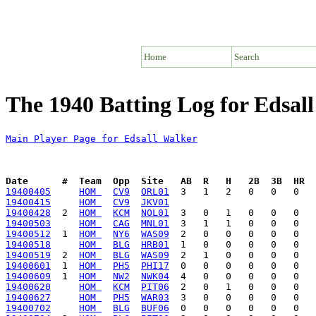
Home
Search
The 1940 Batting Log for Edsal
Main Player Page for Edsall Walker
Date      #  Team  Opp  Site   AB  R   H   2B  3B  HR  
19400405
HOM 
CV9
ORL01
19400415
HOM 
CV9
JKV01
19400428
  2  
HOM 
KCM
NOL01
19400503
HOM 
CAG
MNL01
19400512
  1  
HOM 
NY6
WAS09
19400518
HOM 
BLG
HRB01
19400519
  2  
HOM 
BLG
WAS09
19400601
  1  
HOM 
PH5
PHI17
19400609
  1  
HOM 
NW2
NWK04
19400620
HOM 
KCM
PIT06
19400627
HOM 
PH5
WAR03
19400702
HOM 
BLG
BUF06