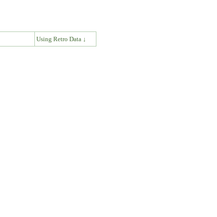
↓
Using Retro Data ↓