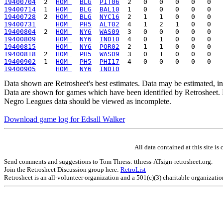
19400704
  2  
HOM 
BLG
PIT06
19400714
  1  
HOM 
BLG
BAL10
19400728
  2  
HOM 
BLG
NYC16
19400731
HOM 
PH5
ALT02
19400804
  2  
HOM 
NY6
WAS09
19400809
HOM 
NY6
IND10
19400815
HOM 
NY6
POR02
19400818
  2  
HOM 
PH5
WAS09
19400902
  1  
HOM 
PH5
PHI17
19400905
HOM 
NY6
IND10
Data shown are Retrosheet's best estimates. Data may be estimated, i
Data are shown for games which have been identified by Retrosheet. R
Negro Leagues data should be viewed as incomplete.
Download game log for Edsall Walker
All data contained at this site 
Send comments and suggestions to Tom Thress: tthress-ATsign-retrosheet.org.
Join the Retrosheet Discussion group here:
RetroList
Retrosheet is an all-volunteer organization and a 501(c)(3) charitable organizati