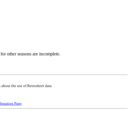
for other seasons are incomplete.
 about the use of Retrosheet data
Donation Page