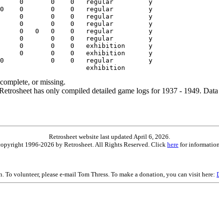
ncomplete, or missing.
etrosheet has only compiled detailed game logs for 1937 - 1949. Data 
Retrosheet website last updated April 6, 2026.
is copyright 1996-2026 by Retrosheet. All Rights Reserved. Click
here
for information
on. To volunteer, please e-mail Tom Thress. To make a donation, you can visit here: