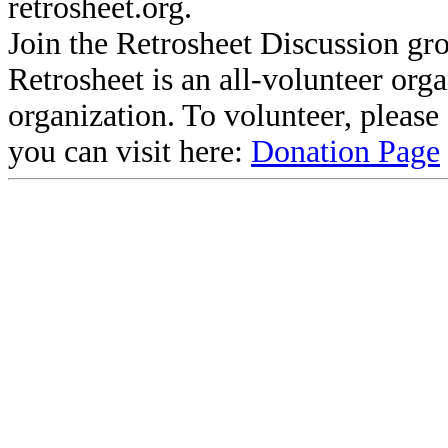
retrosheet.org.
Join the Retrosheet Discussion gr
Retrosheet is an all-volunteer org
organization. To volunteer, pleas
you can visit here:
Donation Page