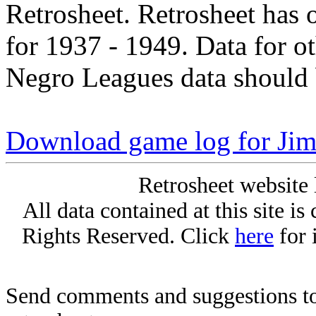
Retrosheet. Retrosheet has 
for 1937 - 1949. Data for o
Negro Leagues data should 
Download game log for Jim
Retrosheet website 
All data contained at this site i
Rights Reserved. Click
here
for 
Send comments and suggestions to