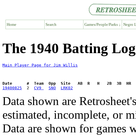
Home
Search
Games/People/Parks ↓
Negro L
The 1940 Batting Log 
Main Player Page for Jim Willis
Date      #  Team  Opp  Site   AB  R   H   2B  3B  HR  
19400825
  2  
CV9 
SNO
LRK02
Data shown are Retrosheet's
estimated, incomplete, or m
Data are shown for games w