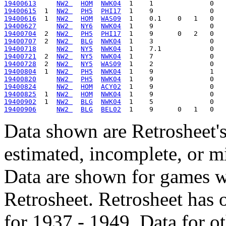
19400613
NW2 
HOM
NWK04
19400615
  1  
NW2 
PH5
PHI17
19400616
  1  
NW2 
HOM
WAS09
19400627
NW2 
NY6
NWK04
19400704
  2  
NW2 
PH5
PHI17
19400707
  2  
NW2 
BLG
NWK04
19400718
NW2 
NY5
NWK04
19400721
  2  
NW2 
NY5
NWK04
19400728
  2  
NW2 
NY5
WAS09
19400804
  1  
NW2 
PH5
NWK04
19400820
NW2 
PH5
NWK04
19400824
NW2 
HOM
ACY02
19400825
  1  
NW2 
HOM
NWK04
19400902
  1  
NW2 
BLG
NWK04
19400906
NW2 
BLG
BEL02
Data shown are Retrosheet's
estimated, incomplete, or m
Data are shown for games w
Retrosheet. Retrosheet has 
for 1937 - 1949. Data for o