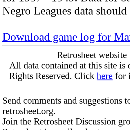
Negro Leagues data should 
Download game log for M
Retrosheet website 
All data contained at this site i
Rights Reserved. Click
here
for 
Send comments and suggestions to
retrosheet.org.
Join the Retrosheet Discussion gr