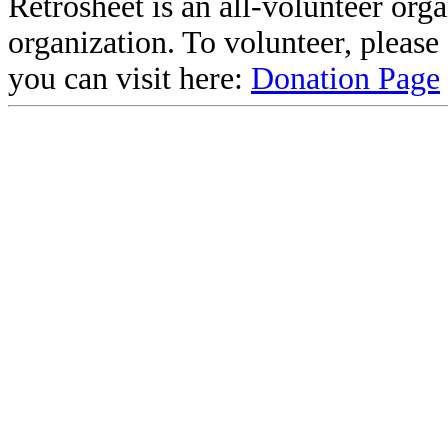
Retrosheet is an all-volunteer org
organization. To volunteer, pleas
you can visit here:
Donation Page