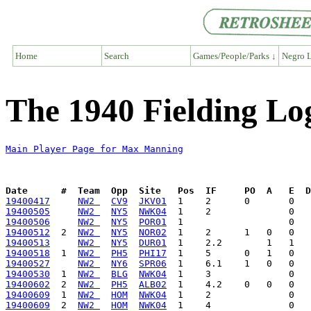
Home
Search
Games/People/Parks ↓
Negro L
The 1940 Fielding L
Main Player Page for Max Manning
Date      #  Team  Opp  Site   Pos  IF     PO  A   E  D
19400417
NW2 
CV9
JKV01
19400505
NW2 
NY5
NWK04
19400506
NW2 
NY5
POR01
19400512
  2  
NW2 
NY5
NOR02
19400513
NW2 
NY5
DUR01
19400518
  1  
NW2 
PH5
PHI17
19400527
NW2 
NY6
SPR06
19400530
  1  
NW2 
BLG
NWK04
19400602
  2  
NW2 
PH5
ALB02
19400609
  1  
NW2 
HOM
NWK04
19400609
  2  
NW2 
HOM
NWK04