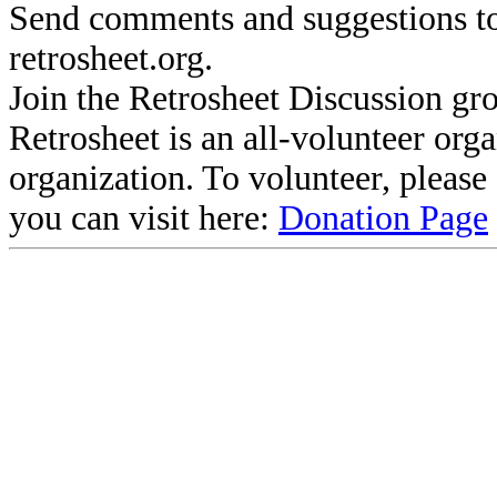
Send comments and suggestions to
retrosheet.org.
Join the Retrosheet Discussion gr
Retrosheet is an all-volunteer org
organization. To volunteer, pleas
you can visit here:
Donation Page