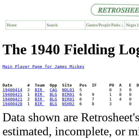
Home
Search
Games/People/Parks ↓
Negro L
The 1940 Fielding Lo
Main Player Page for James Mickey
Date      #  Team  Opp  Site   Pos  IF     PO  A   E  D
19400414
  2  
BIR 
CAG
NOL01
19400421
  1  
BIR 
BLG
BIR01
19400421
  2  
BIR 
BLG
BIR01
19400428
  1  
BIR 
BLG
NSH02
Data shown are Retrosheet's
estimated, incomplete, or m