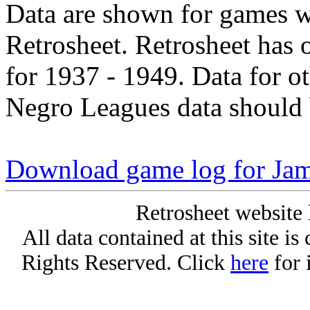
Data are shown for games w
Retrosheet. Retrosheet has 
for 1937 - 1949. Data for o
Negro Leagues data should 
Download game log for Ja
Retrosheet website 
All data contained at this site i
Rights Reserved. Click
here
for 