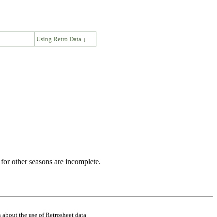
↓
Using Retro Data ↓
for other seasons are incomplete.
 about the use of Retrosheet data