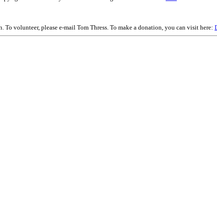
on. To volunteer, please e-mail Tom Thress. To make a donation, you can visit here: