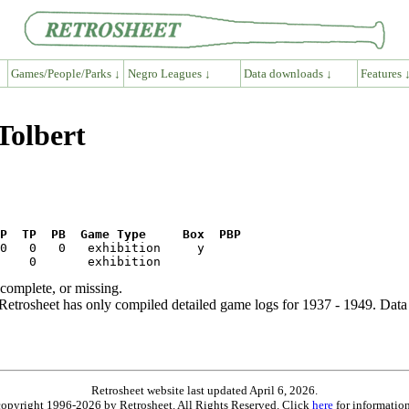
Games/People/Parks ↓
Negro Leagues ↓
Data downloads ↓
Features 
Tolbert
P  TP  PB  Game Type     Box  PBP
ncomplete, or missing.
etrosheet has only compiled detailed game logs for 1937 - 1949. Data 
Retrosheet website last updated April 6, 2026.
is copyright 1996-2026 by Retrosheet. All Rights Reserved. Click
here
for information