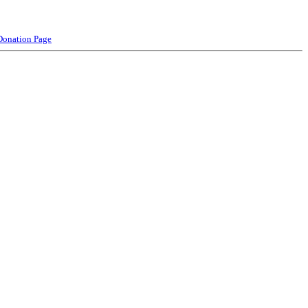
Donation Page