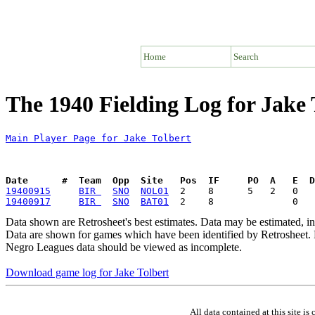
Home
Search
The 1940 Fielding Log for Jake 
Main Player Page for Jake Tolbert
Date      #  Team  Opp  Site   Pos  IF     PO  A   E  D
19400915
BIR 
SNO
NOL01
19400917
BIR 
SNO
BAT01
Data shown are Retrosheet's best estimates. Data may be estimated, i
Data are shown for games which have been identified by Retrosheet. R
Negro Leagues data should be viewed as incomplete.
Download game log for Jake Tolbert
All data contained at this site 