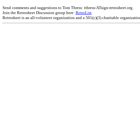
Send comments and suggestions to Tom Thress: tthress-ATsign-retrosheet.org.
Join the Retrosheet Discussion group here:
RetroList
Retrosheet is an all-volunteer organization and a 501(c)(3) charitable organizati