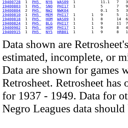
19400728
  1  
PH5 
NY6
WAS09
19400803
  1  
PH5 
SNO
PHI17
19400804
  2  
PH5 
NW2
NWK04
19400810
  1  
PH5 
MEM
PHI17
19400818
  1  
PH5 
HOM
WAS09
19400824
  1  
PH5 
BLG
PHI17
19400902
  1  
PH5 
HOM
PHI17
19400915
  1  
PH5 
NY5
HRB01
Data shown are Retrosheet's
estimated, incomplete, or m
Data are shown for games w
Retrosheet. Retrosheet has 
for 1937 - 1949. Data for o
Negro Leagues data should 