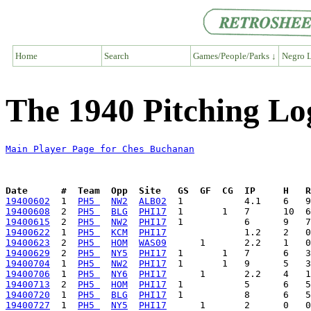
Home
Search
Games/People/Parks ↓
Negro L
The 1940 Pitching Lo
Main Player Page for Ches Buchanan
Date      #  Team  Opp  Site   GS  GF  CG  IP     H   
19400602
  1  
PH5 
NW2
ALB02
19400608
  2  
PH5 
BLG
PHI17
19400615
  2  
PH5 
NW2
PHI17
19400622
  1  
PH5 
KCM
PHI17
19400623
  2  
PH5 
HOM
WAS09
19400629
  2  
PH5 
NY5
PHI17
19400704
  1  
PH5 
NW2
PHI17
19400706
  1  
PH5 
NY6
PHI17
19400713
  2  
PH5 
HOM
PHI17
19400720
  1  
PH5 
BLG
PHI17
19400727
  1  
PH5 
NY5
PHI17