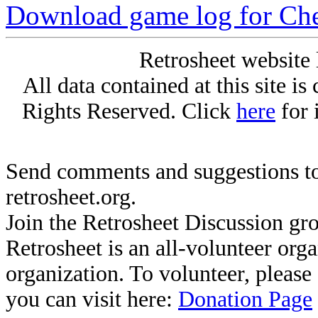
Download game log for Ch
Retrosheet website 
All data contained at this site i
Rights Reserved. Click
here
for 
Send comments and suggestions to
retrosheet.org.
Join the Retrosheet Discussion gr
Retrosheet is an all-volunteer org
organization. To volunteer, pleas
you can visit here:
Donation Page