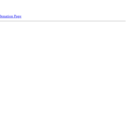
Donation Page