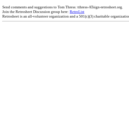
Send comments and suggestions to Tom Thress: tthress-ATsign-retrosheet.org.
Join the Retrosheet Discussion group here:
RetroList
Retrosheet is an all-volunteer organization and a 501(c)(3) charitable organizati