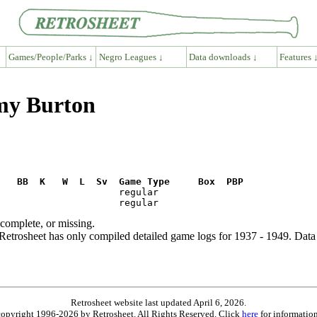
Games/People/Parks ↓
Negro Leagues ↓
Data downloads ↓
Features 
my Burton
R   BB  K   W  L  Sv  Game Type     Box  PBP
ncomplete, or missing.
etrosheet has only compiled detailed game logs for 1937 - 1949. Data 
Retrosheet website last updated April 6, 2026.
is copyright 1996-2026 by Retrosheet. All Rights Reserved. Click
here
for information