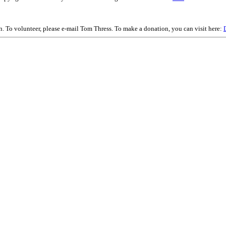
on. To volunteer, please e-mail Tom Thress. To make a donation, you can visit here: