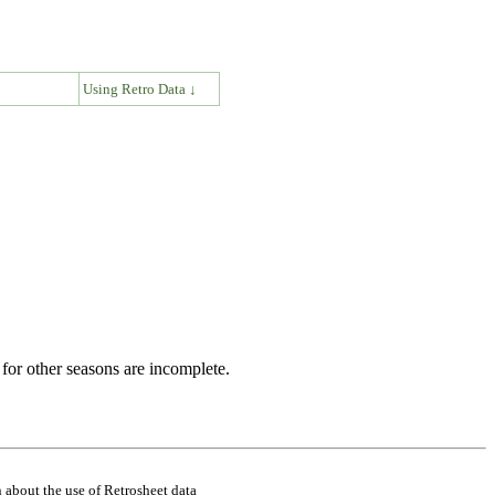
↓
Using Retro Data ↓
for other seasons are incomplete.
 about the use of Retrosheet data