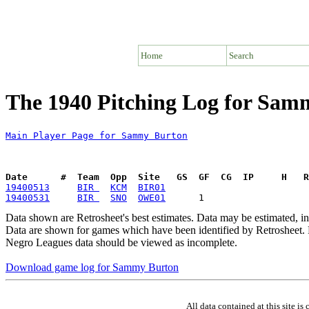
Home
Search
The 1940 Pitching Log for Sam
Main Player Page for Sammy Burton
Date      #  Team  Opp  Site   GS  GF  CG  IP     H   
19400513
BIR 
KCM
BIR01
19400531
BIR 
SNO
OWE01
Data shown are Retrosheet's best estimates. Data may be estimated, i
Data are shown for games which have been identified by Retrosheet. R
Negro Leagues data should be viewed as incomplete.
Download game log for Sammy Burton
All data contained at this site 