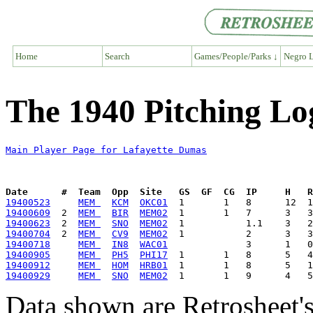
Home
Search
Games/People/Parks ↓
Negro L
The 1940 Pitching Lo
Main Player Page for Lafayette Dumas
Date      #  Team  Opp  Site   GS  GF  CG  IP     H   
19400523
MEM 
KCM
OKC01
19400609
  2  
MEM 
BIR
MEM02
19400623
  2  
MEM 
SNO
MEM02
19400704
  2  
MEM 
CV9
MEM02
19400718
MEM 
IN8
WAC01
19400905
MEM 
PH5
PHI17
19400912
MEM 
HOM
HRB01
19400929
MEM 
SNO
MEM02
Data shown are Retrosheet's