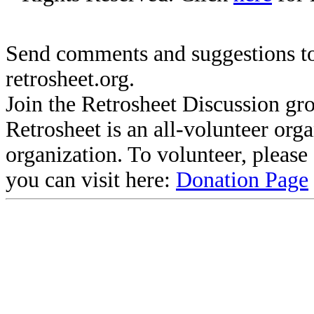
Send comments and suggestions to
retrosheet.org.
Join the Retrosheet Discussion gr
Retrosheet is an all-volunteer org
organization. To volunteer, pleas
you can visit here:
Donation Page