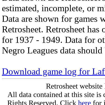
estimated, incomplete, or m
Data are shown for games w
Retrosheet. Retrosheet has 
for 1937 - 1949. Data for o
Negro Leagues data should 
Download game log for La
Retrosheet website 
All data contained at this site i
Rights Reserved. Click
here
for 