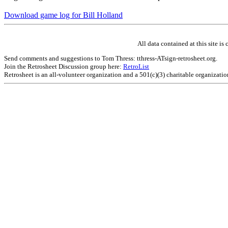
Download game log for Bill Holland
All data contained at this site 
Send comments and suggestions to Tom Thress: tthress-ATsign-retrosheet.org.
Join the Retrosheet Discussion group here:
RetroList
Retrosheet is an all-volunteer organization and a 501(c)(3) charitable organizati