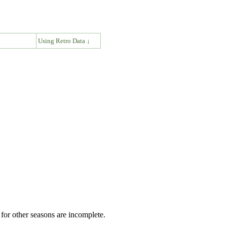
↓
Using Retro Data ↓
for other seasons are incomplete.