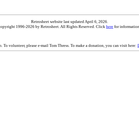
Retrosheet website last updated April 6, 2026.
is copyright 1996-2026 by Retrosheet. All Rights Reserved. Click
here
for information
on. To volunteer, please e-mail Tom Thress. To make a donation, you can visit here: