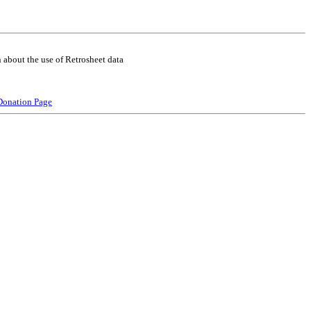
 about the use of Retrosheet data
Donation Page