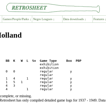
Games/People/Parks ↓
Negro Leagues ↓
Data downloads ↓
Features 
Holland
R   BB  K   W  L  Sv  Game Type     Box  PBP
ncomplete, or missing.
etrosheet has only compiled detailed game logs for 1937 - 1949. Data 