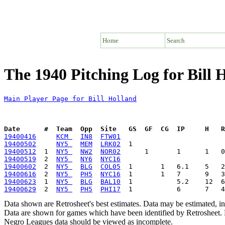
Home
Search
The 1940 Pitching Log for Bill 
Main Player Page for Bill Holland
Date      #  Team  Opp  Site   GS  GF  CG  IP     H   
19400416
KCM 
IN8
FTW01
19400502
NY5 
MEM
LRK02
19400512
  1  
NY5 
NW2
NOR02
19400519
  2  
NY5 
NY6
NYC16
19400602
  2  
NY5 
BLG
COL05
19400616
  2  
NY5 
PH5
NYC16
19400623
  1  
NY5 
BLG
BAL10
19400629
  2  
NY5 
PH5
PHI17
Data shown are Retrosheet's best estimates. Data may be estimated, i
Data are shown for games which have been identified by Retrosheet. R
Negro Leagues data should be viewed as incomplete.