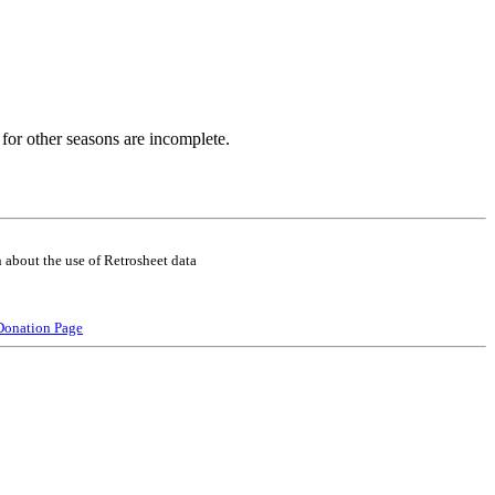
for other seasons are incomplete.
 about the use of Retrosheet data
Donation Page