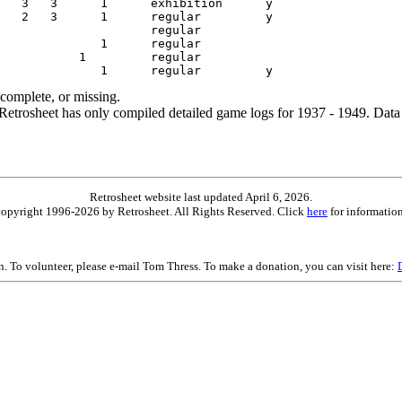
ncomplete, or missing.
etrosheet has only compiled detailed game logs for 1937 - 1949. Data 
Retrosheet website last updated April 6, 2026.
is copyright 1996-2026 by Retrosheet. All Rights Reserved. Click
here
for information
on. To volunteer, please e-mail Tom Thress. To make a donation, you can visit here: