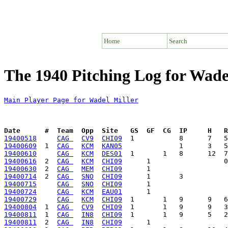
Home
Search
The 1940 Pitching Log for Wade
Main Player Page for Wadel Miller
Date      #  Team  Opp  Site   GS  GF  CG  IP     H   
19400518
CAG 
CV9
CHI09
19400609
  1  
CAG 
KCM
KAN05
19400610
CAG 
KCM
DES01
19400616
  2  
CAG 
KCM
CHI09
19400630
  2  
CAG 
MEM
CHI09
19400714
  2  
CAG 
SNO
CHI09
19400715
CAG 
SNO
CHI09
19400724
CAG 
KCM
EAU01
19400729
CAG 
KCM
CHI09
19400804
  1  
CAG 
CV9
CHI09
19400811
  1  
CAG 
IN8
CHI09
19400811
  2  
CAG 
IN8
CHI09