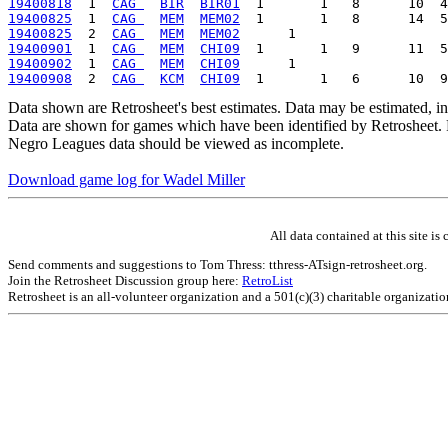
19400818
  1  
CAG 
BIR
BIR01
19400825
  1  
CAG 
MEM
MEM02
19400825
  2  
CAG 
MEM
MEM02
19400901
  1  
CAG 
MEM
CHI09
19400902
  1  
CAG 
MEM
CHI09
19400908
  2  
CAG 
KCM
CHI09
Data shown are Retrosheet's best estimates. Data may be estimated, i
Data are shown for games which have been identified by Retrosheet. R
Negro Leagues data should be viewed as incomplete.
Download game log for Wadel Miller
All data contained at this site 
Send comments and suggestions to Tom Thress: tthress-ATsign-retrosheet.org.
Join the Retrosheet Discussion group here:
RetroList
Retrosheet is an all-volunteer organization and a 501(c)(3) charitable organizati