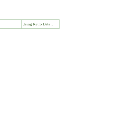
↓
Using Retro Data ↓