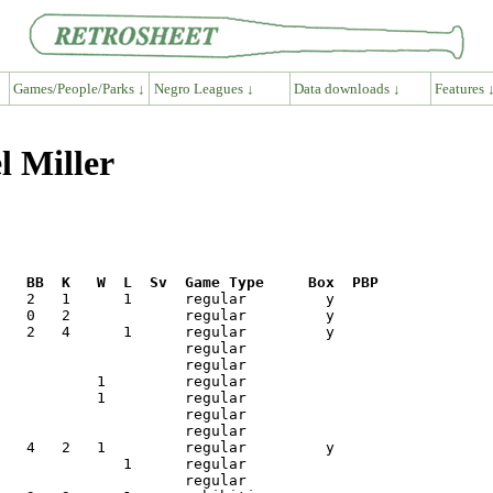
Games/People/Parks ↓
Negro Leagues ↓
Data downloads ↓
Features 
l Miller
R   BB  K   W  L  Sv  Game Type     Box  PBP