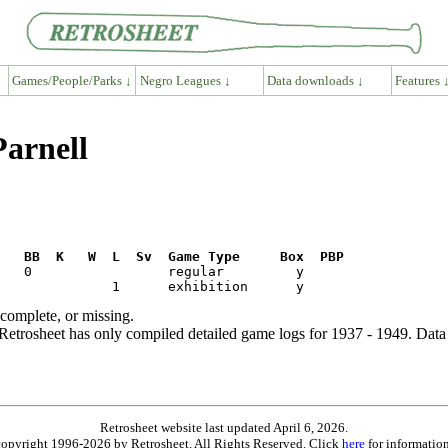
Games/People/Parks ↓
Negro Leagues ↓
Data downloads ↓
Features 
Parnell
R   BB  K   W  L  Sv  Game Type     Box  PBP
ncomplete, or missing.
etrosheet has only compiled detailed game logs for 1937 - 1949. Data 
Retrosheet website last updated April 6, 2026.
is copyright 1996-2026 by Retrosheet. All Rights Reserved. Click
here
for information