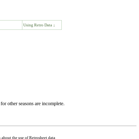
↓
Using Retro Data ↓
for other seasons are incomplete.
 about the use of Retrosheet data