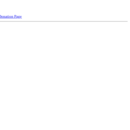
Donation Page