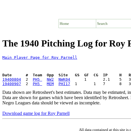
Home
Search
The 1940 Pitching Log for Roy 
Main Player Page for Roy Parnell
Date      #  Team  Opp  Site   GS  GF  CG  IP     H   
19400804
  2  
PH5 
NW2
NWK04
19400907
  2  
PH5 
MEM
PHI17
Data shown are Retrosheet's best estimates. Data may be estimated, i
Data are shown for games which have been identified by Retrosheet. R
Negro Leagues data should be viewed as incomplete.
Download game log for Roy Parnell
All data contained at this site 