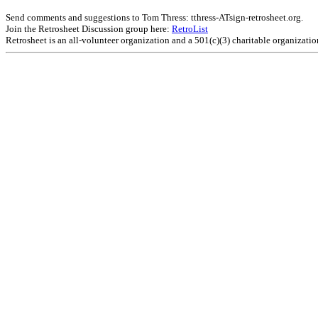
Send comments and suggestions to Tom Thress: tthress-ATsign-retrosheet.org.
Join the Retrosheet Discussion group here:
RetroList
Retrosheet is an all-volunteer organization and a 501(c)(3) charitable organizati