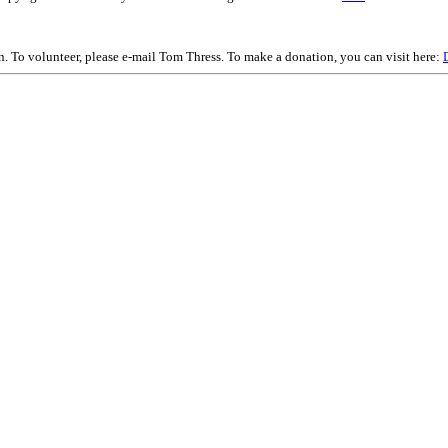
on. To volunteer, please e-mail Tom Thress. To make a donation, you can visit here: