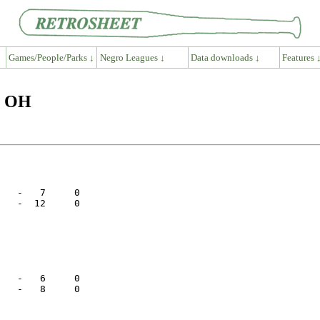
Games/People/Parks ↓
Negro Leagues ↓
Data downloads ↓
Features 
n OH
   -   7     0

   -  12     0

   -   6     0

   -   8     0
