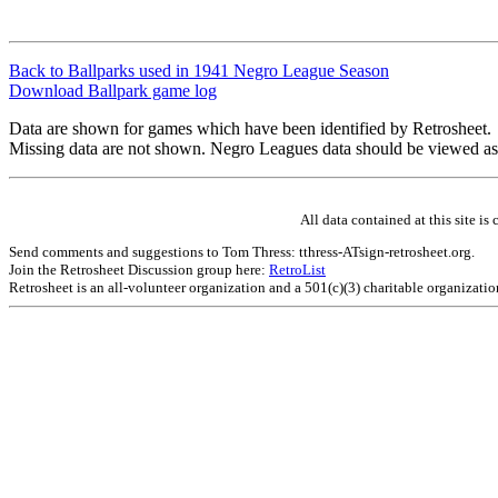
Back to Ballparks used in 1941 Negro League Season
Download Ballpark game log
Data are shown for games which have been identified by Retrosheet.
Missing data are not shown. Negro Leagues data should be viewed as
All data contained at this site 
Send comments and suggestions to Tom Thress: tthress-ATsign-retrosheet.org.
Join the Retrosheet Discussion group here:
RetroList
Retrosheet is an all-volunteer organization and a 501(c)(3) charitable organizati