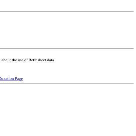
 about the use of Retrosheet data
Donation Page