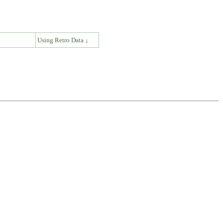
↓
Using Retro Data ↓