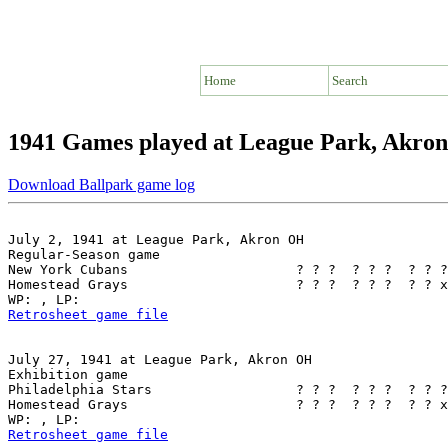
Home
Search
1941 Games played at League Park, Akro
Download Ballpark game log
July 2, 1941 at League Park, Akron OH

Regular-Season game

New York Cubans                     ? ? ?  ? ? ?  ? ? ?
Homestead Grays                     ? ? ?  ? ? ?  ? ? x
Retrosheet game file
July 27, 1941 at League Park, Akron OH

Exhibition game

Philadelphia Stars                  ? ? ?  ? ? ?  ? ? ?
Homestead Grays                     ? ? ?  ? ? ?  ? ? x
Retrosheet game file