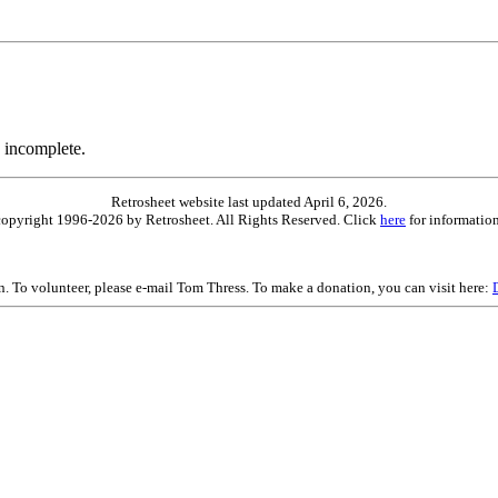
 incomplete.
Retrosheet website last updated April 6, 2026.
is copyright 1996-2026 by Retrosheet. All Rights Reserved. Click
here
for information
on. To volunteer, please e-mail Tom Thress. To make a donation, you can visit here: