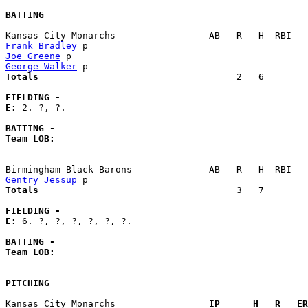
BATTING
Frank Bradley
Joe Greene
George Walker
Totals                             
       2   6        
FIELDING -
E: 
2. ?, ?. 

BATTING -
Team LOB:  
Gentry Jessup
Totals                             
       3   7        
FIELDING -
E: 
6. ?, ?, ?, ?, ?, ?. 

BATTING -
Team LOB:  
PITCHING
Kansas City Monarchs               
  IP      H   R   ER