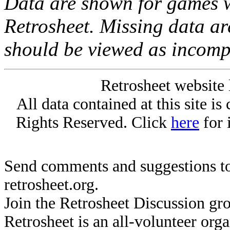
Data are shown for games w
Retrosheet. Missing data a
should be viewed as incomp
Retrosheet website 
All data contained at this site i
Rights Reserved. Click
here
for 
Send comments and suggestions to
retrosheet.org.
Join the Retrosheet Discussion gr
Retrosheet is an all-volunteer org