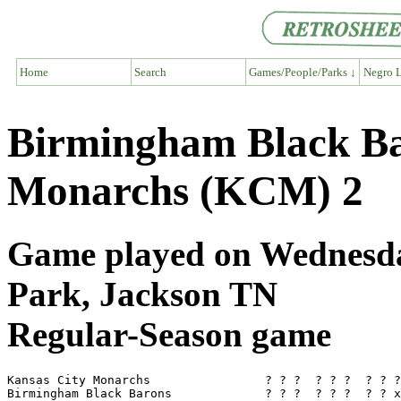
Home
Search
Games/People/Parks ↓
Negro L
Birmingham Black Ba
Monarchs (KCM) 2
Game played on Wednesda
Park, Jackson TN
Regular-Season game
Kansas City Monarchs                ? ? ?  ? ? ?  ? ? ?
Birmingham Black Barons             ? ? ?  ? ? ?  ? ? x