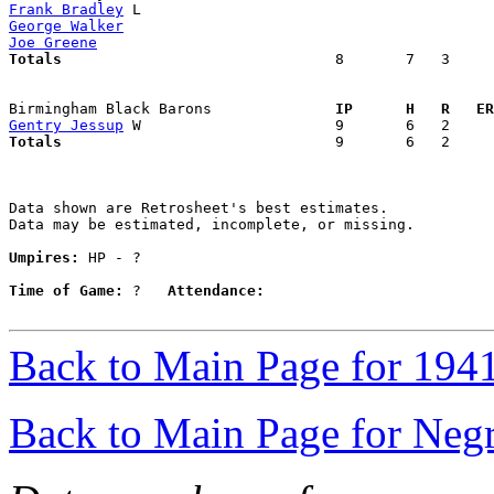
Frank Bradley
George Walker
Joe Greene
Totals                             
  8       7   3     
Birmingham Black Barons            
  IP      H   R   ER
Gentry Jessup
Totals                             
  9       6   2     
Data shown are Retrosheet's best estimates.

Data may be estimated, incomplete, or missing.

Umpires:
 HP - ?

Time of Game:
 ?   
Attendance:
Back to Main Page for 194
Back to Main Page for Neg