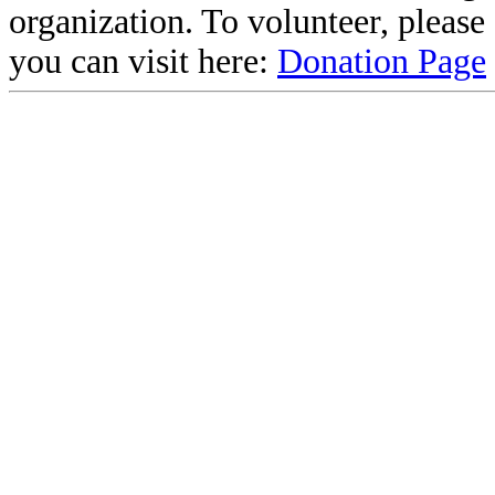
organization. To volunteer, pleas
you can visit here:
Donation Page