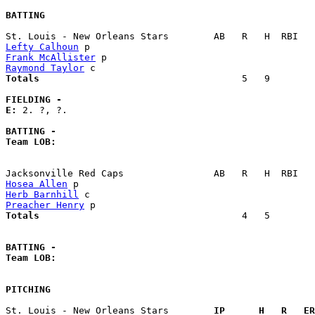
BATTING
Lefty Calhoun
Frank McAllister
Raymond Taylor
Totals                             
       5   9        
FIELDING -
E: 
2. ?, ?. 

BATTING -
Team LOB:  
Hosea Allen
Herb Barnhill
Preacher Henry
Totals                             
       4   5        
BATTING -
Team LOB:  
PITCHING
St. Louis - New Orleans Stars      
  IP      H   R   ER