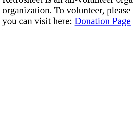
organization. To volunteer, pleas
you can visit here:
Donation Page