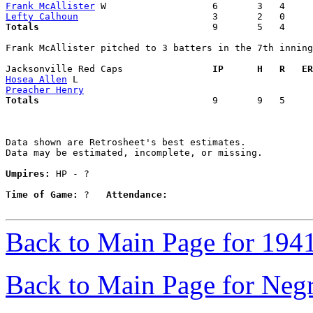
Frank McAllister
Lefty Calhoun
Totals                             
  9       5   4     
Frank McAllister pitched to 3 batters in the 7th inning

Jacksonville Red Caps              
  IP      H   R   ER
Hosea Allen
Preacher Henry
Totals                             
  9       9   5     
Data shown are Retrosheet's best estimates.

Data may be estimated, incomplete, or missing.

Umpires:
 HP - ?

Time of Game:
 ?   
Attendance:
Back to Main Page for 194
Back to Main Page for Neg