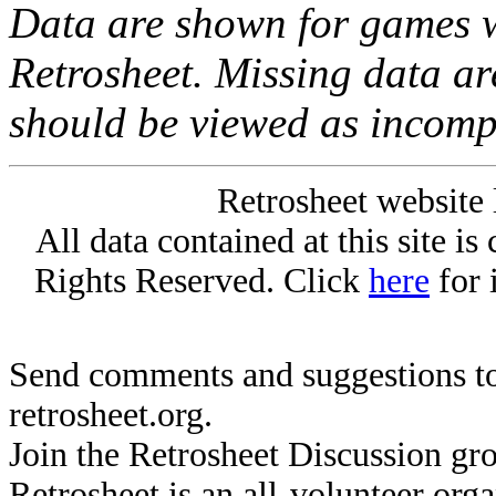
Data are shown for games w
Retrosheet. Missing data a
should be viewed as incomp
Retrosheet website 
All data contained at this site i
Rights Reserved. Click
here
for 
Send comments and suggestions to
retrosheet.org.
Join the Retrosheet Discussion gr
Retrosheet is an all-volunteer org