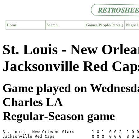
Home
Search
Games/People/Parks ↓
Negro L
St. Louis - New Orlea
Jacksonville Red Cap
Game played on Wednesday
Charles LA
Regular-Season game
St. Louis - New Orleans Stars       1 0 1  0 0 2  1 0 0
Jacksonville Red Caps               0 0 0  0 0 0  3 0 1