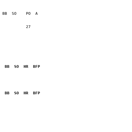
           27    

  BB  SO  HR  BFP
              

  BB  SO  HR  BFP
              
