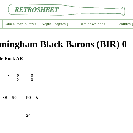
Games/People/Parks ↓
Negro Leagues ↓
Data downloads ↓
Features 
mingham Black Barons (BIR) 0
ttle Rock AR
   -   0     0

   -   2     0

           24    
