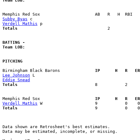
Team LOB:  
Subby Byas
Verdell Mathis
Totals                             
       2            
BATTING -
Team LOB:  
PITCHING
Birmingham Black Barons            
  IP      H   R   ER
Lee Johnson
Eddie Snead
Totals                             
  8           2     
Memphis Red Sox                    
  IP      H   R   ER
Verdell Mathis
Totals                             
  9           0    0
Data shown are Retrosheet's best estimates.

Data may be estimated, incomplete, or missing.
