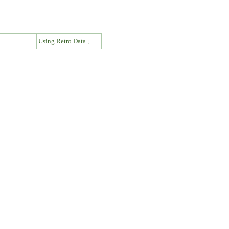
↓
Using Retro Data ↓