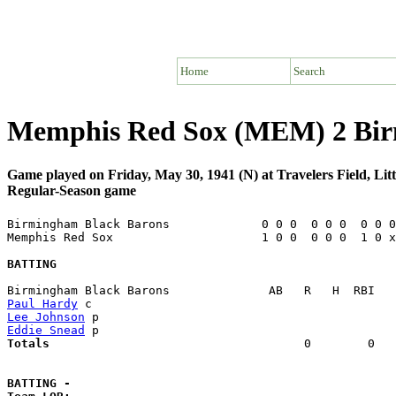
Home
Search
Memphis Red Sox (MEM) 2 Bir
Game played on Friday, May 30, 1941 (N) at Travelers Field, Li
Regular-Season game
Birmingham Black Barons             0 0 0  0 0 0  0 0 0
Memphis Red Sox                     1 0 0  0 0 0  1 0 x
BATTING
Paul Hardy
Lee Johnson
Eddie Snead
Totals                             
       0        0   
BATTING -