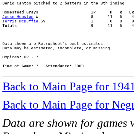
Denio Canton pitched to 2 batters in the 8th inning

Homestead Grays                    
  IP      H   R   ER
Jesse Houston
Terris McDuffie
Totals                             
  9      11   6    4
Data shown are Retrosheet's best estimates.

Data may be estimated, incomplete, or missing.

Umpires:
 HP - ?

Time of Game:
 ?   
Attendance:
 3000

Back to Main Page for 194
Back to Main Page for Neg
Data are shown for games w