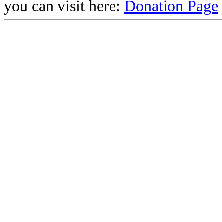
you can visit here:
Donation Page