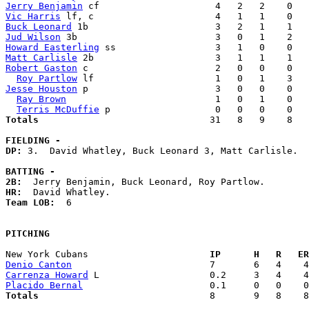
Jerry Benjamin
Vic Harris
Buck Leonard
Jud Wilson
Howard Easterling
Matt Carlisle
Robert Gaston
 c                       2   0   0    0   
Roy Partlow
Jesse Houston
 p                       3   0   0    0   
Ray Brown
                           1   0   1    0   
Terris McDuffie
Totals                             
  31   8   9    8   
FIELDING -
DP: 
3.  David Whatley, Buck Leonard 3, Matt Carlisle. 

BATTING -
2B:
HR:
Team LOB:  
6

PITCHING
New York Cubans                    
  IP      H   R   ER
Denio Canton
Carrenza Howard
Placido Bernal
Totals                             
  8       9   8    8