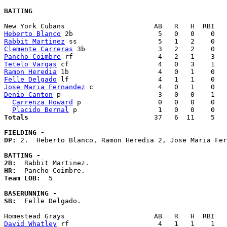
BATTING
Heberto Blanco
Rabbit Martinez
Clemente Carreras
Pancho Coimbre
Tetelo Vargas
Ramon Heredia
Felle Delgado
Jose Maria Fernandez
Denio Canton
 p                        3   0   0    1   
Carrenza Howard
 p                   0   0   0    0   
Placido Bernal
Totals                             
  37   6  11    5   
FIELDING -
DP: 
2.  Heberto Blanco, Ramon Heredia 2, Jose Maria Fer
BATTING -
2B:
HR:
Team LOB:  
5

BASERUNNING -
SB:
  Felle Delgado. 

David Whatley