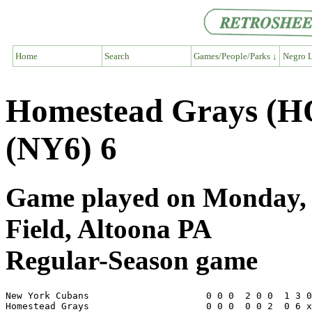
Home
Search
Games/People/Parks ↓
Negro L
Homestead Grays (H
(NY6) 6
Game played on Monday, J
Field, Altoona PA
Regular-Season game
New York Cubans                     0 0 0  2 0 0  1 3 0
Homestead Grays                     0 0 0  0 0 2  0 6 x