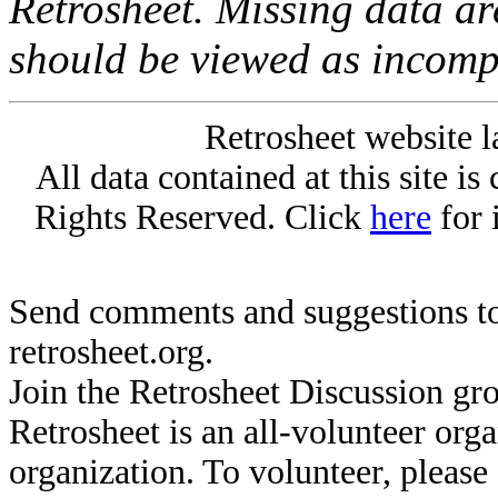
Retrosheet. Missing data a
should be viewed as incomp
Retrosheet website l
All data contained at this site i
Rights Reserved. Click
here
for 
Send comments and suggestions to
retrosheet.org.
Join the Retrosheet Discussion gr
Retrosheet is an all-volunteer org
organization. To volunteer, pleas