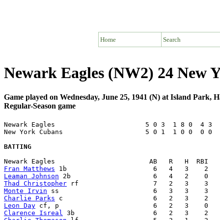
Home
Search
Newark Eagles (NW2) 24 New Y
Game played on Wednesday, June 25, 1941 (N) at Island Park, 
Regular-Season game
Newark Eagles                       5 0 3  1 8 0  4 3  
New York Cubans                     5 0 1  1 0 0  0 0  
BATTING
Fran Matthews
Leaman Johnson
Thad Christopher
Monte Irvin
Charlie Parks
Leon Day
Clarence Isreal