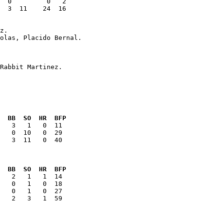
  3  11    24  16

  BB  SO  HR  BFP
   3  11   0  40

  BB  SO  HR  BFP
   2   3   1  59
