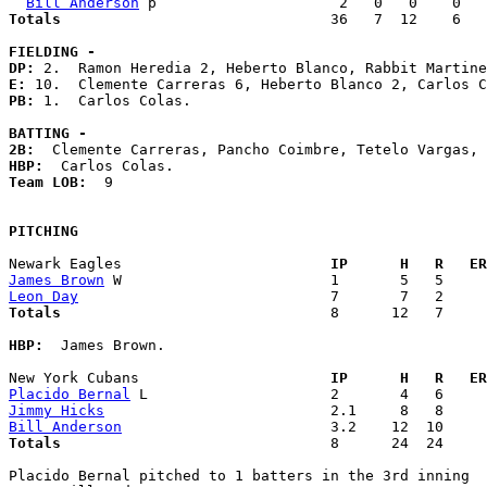
Bill Anderson
Totals                             
  36   7  12    6   
FIELDING -
DP: 
E: 
PB: 
1.  Carlos Colas. 

BATTING -
2B:
HBP:
Team LOB:  
9

PITCHING
Newark Eagles                      
  IP      H   R   ER
James Brown
Leon Day
Totals                             
  8      12   7     
HBP:
  James Brown. 

New York Cubans                    
  IP      H   R   ER
Placido Bernal
Jimmy Hicks
Bill Anderson
Totals                             
  8      24  24     