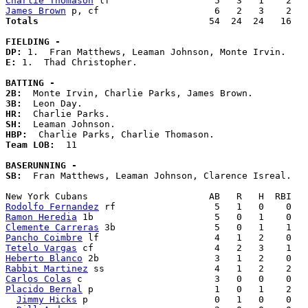
Charlie Thomason
James Brown
Totals                             
  54  24  24   16   
FIELDING -
DP: 
E: 
1.  Thad Christopher. 

BATTING -
2B:
3B:
HR:
SH:
HBP:
Team LOB:  
11

BASERUNNING -
SB:
  Fran Matthews, Leaman Johnson, Clarence Isreal. 

Rodolfo Fernandez
Ramon Heredia
Clemente Carreras
Pancho Coimbre
Tetelo Vargas
Heberto Blanco
Rabbit Martinez
Carlos Colas
Placido Bernal
 p                      1   0   1    2   
Jimmy Hicks
 p                       0   1   0    0   