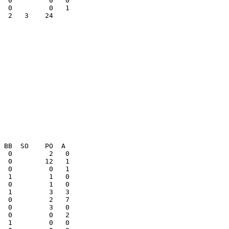
  2   3    24    

  0         0   2

  1         0   0
