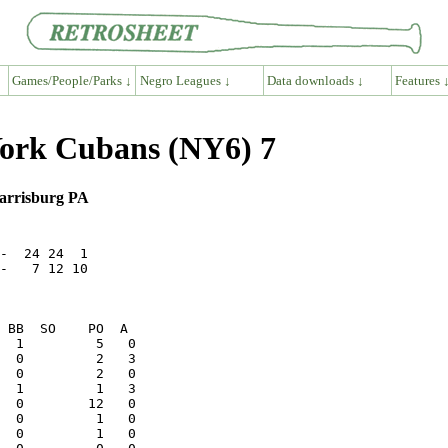
Games/People/Parks ↓
Negro Leagues ↓
Data downloads ↓
Features 
ork Cubans (NY6) 7
Harrisburg PA
-  24 24  1

-   7 12 10
