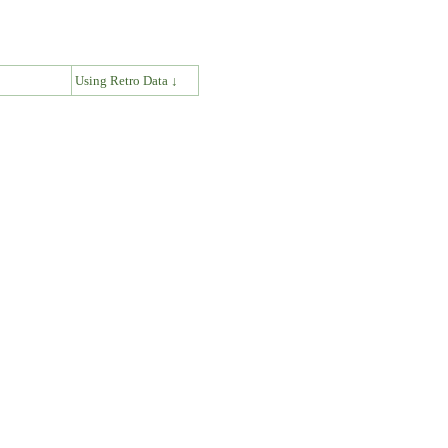
↓
Using Retro Data ↓