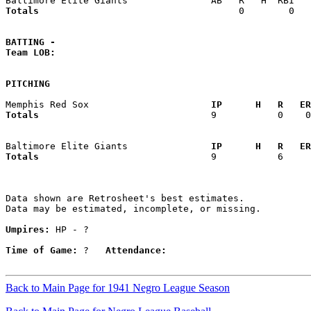
Totals                             
       0        0   
BATTING -
Team LOB:  
PITCHING
Memphis Red Sox                    
  IP      H   R   ER
Totals                             
  9           0    0
Baltimore Elite Giants             
  IP      H   R   ER
Totals                             
  9           6     
Data shown are Retrosheet's best estimates.

Data may be estimated, incomplete, or missing.

Umpires:
 HP - ?

Time of Game:
 ?   
Attendance:
Back to Main Page for 1941 Negro League Season