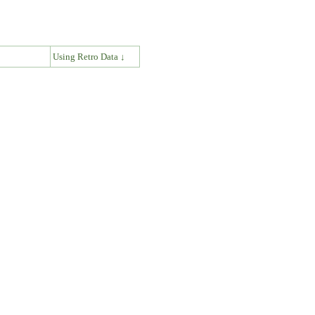
↓
Using Retro Data ↓