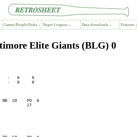
Games/People/Parks ↓
Negro Leagues ↓
Data downloads ↓
Features 
imore Elite Giants (BLG) 0
   -   6     0

   -   0     0

           27    
