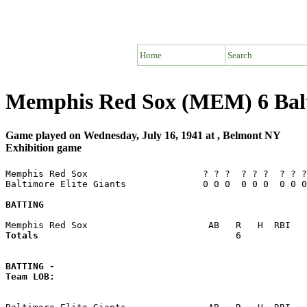
Home
Search
Memphis Red Sox (MEM) 6 Balt
Game played on Wednesday, July 16, 1941 at , Belmont NY
Exhibition game
Memphis Red Sox                     ? ? ?  ? ? ?  ? ? ?
Baltimore Elite Giants              0 0 0  0 0 0  0 0 0
BATTING
Totals                             
       6            
BATTING -
Team LOB:  