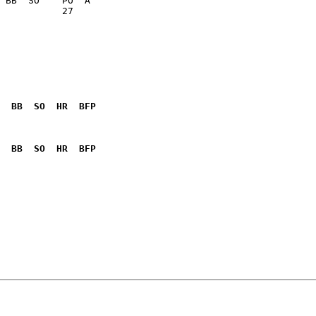
           27    

  BB  SO  HR  BFP
              

  BB  SO  HR  BFP
              
