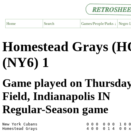
Home
Search
Games/People/Parks ↓
Negro L
Homestead Grays (H
(NY6) 1
Game played on Thursday, 
Field, Indianapolis IN
Regular-Season game
New York Cubans                     0 0 0  0 0 0  1 0 0
Homestead Grays                     4 0 0  0 1 4  0 0 x