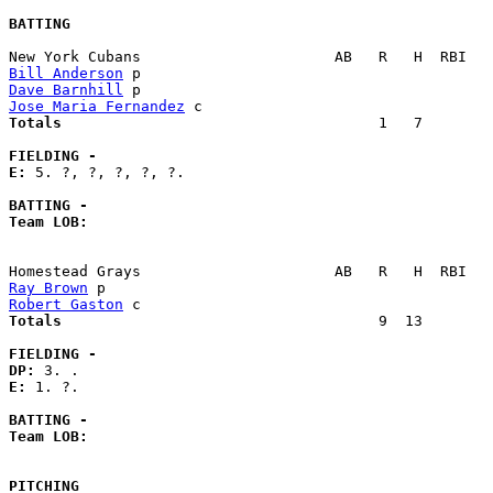
BATTING
Bill Anderson
Dave Barnhill
Jose Maria Fernandez
Totals                             
       1   7        
FIELDING -
E: 
5. ?, ?, ?, ?, ?. 

BATTING -
Team LOB:  
Ray Brown
Robert Gaston
Totals                             
       9  13        
FIELDING -
DP: 
E: 
1. ?. 

BATTING -
Team LOB:  
PITCHING