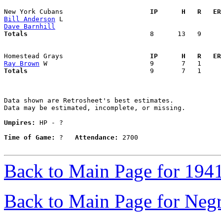
New York Cubans                    
  IP      H   R   ER
Bill Anderson
Dave Barnhill
Totals                             
  8      13   9     
Homestead Grays                    
  IP      H   R   ER
Ray Brown
Totals                             
  9       7   1     
Data shown are Retrosheet's best estimates.

Data may be estimated, incomplete, or missing.

Umpires:
 HP - ?

Time of Game:
 ?   
Attendance:
 2700

Back to Main Page for 194
Back to Main Page for Neg