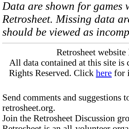
Data are shown for games w
Retrosheet. Missing data a
should be viewed as incomp
Retrosheet website 
All data contained at this site i
Rights Reserved. Click
here
for 
Send comments and suggestions to
retrosheet.org.
Join the Retrosheet Discussion gr
Retrosheet is an all-volunteer org