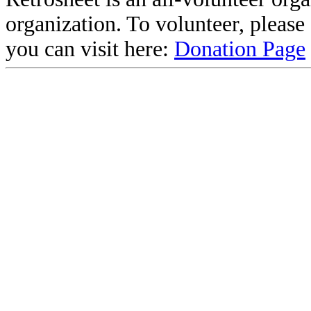
organization. To volunteer, pleas
you can visit here:
Donation Page