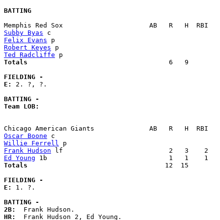
BATTING
Subby Byas
Felix Evans
Robert Keyes
Ted Radcliffe
Totals                             
       6   9        
FIELDING -
E: 
2. ?, ?. 

BATTING -
Team LOB:  
Oscar Boone
Willie Ferrell
Frank Hudson
Ed Young
Totals                             
      12  15        
FIELDING -
E: 
1. ?. 

BATTING -
2B:
HR: