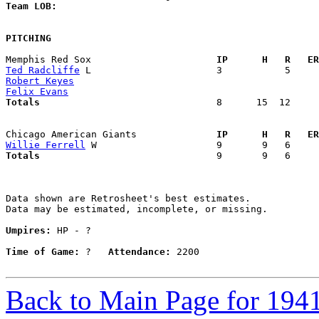
Team LOB:  
PITCHING
Memphis Red Sox                    
  IP      H   R   ER
Ted Radcliffe
Robert Keyes
Felix Evans
Totals                             
  8      15  12     
Chicago American Giants            
  IP      H   R   ER
Willie Ferrell
Totals                             
  9       9   6     
Data shown are Retrosheet's best estimates.

Data may be estimated, incomplete, or missing.

Umpires:
 HP - ?

Time of Game:
 ?   
Attendance:
 2200

Back to Main Page for 194