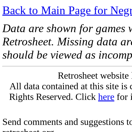
Back to Main Page for Neg
Data are shown for games w
Retrosheet. Missing data a
should be viewed as incomp
Retrosheet website 
All data contained at this site i
Rights Reserved. Click
here
for 
Send comments and suggestions to