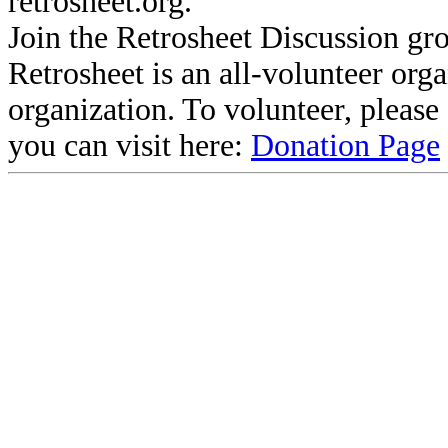
retrosheet.org.
Join the Retrosheet Discussion gr
Retrosheet is an all-volunteer org
organization. To volunteer, pleas
you can visit here:
Donation Page