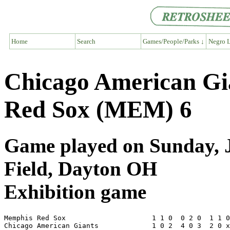
Home
Search
Games/People/Parks ↓
Negro L
Chicago American G
Red Sox (MEM) 6
Game played on Sunday, J
Field, Dayton OH
Exhibition game
Memphis Red Sox                     1 1 0  0 2 0  1 1 0
Chicago American Giants             1 0 2  4 0 3  2 0 x