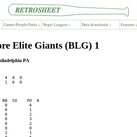
Games/People/Parks ↓
Negro Leagues ↓
Data downloads ↓
Features 
re Elite Giants (BLG) 1
hiladelphia PA
  4  8  0

  1  6  0
