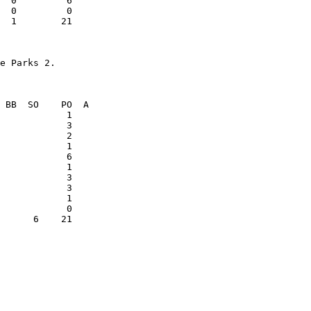
  1        21    

            1    

      6    21    
