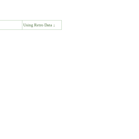
↓
Using Retro Data ↓