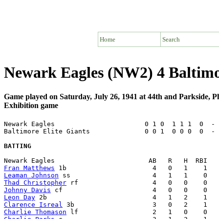
Home
Search
Newark Eagles (NW2) 4 Baltimo
Game played on Saturday, July 26, 1941 at 44th and Parkside, P
Exhibition game
Newark Eagles                       0 1 0  1 1 1  0  - 
Baltimore Elite Giants              0 0 1  0 0 0  0  - 
BATTING
Fran Matthews
Leaman Johnson
Thad Christopher
Johnny Davis
Leon Day
Clarence Isreal
Charlie Thomason