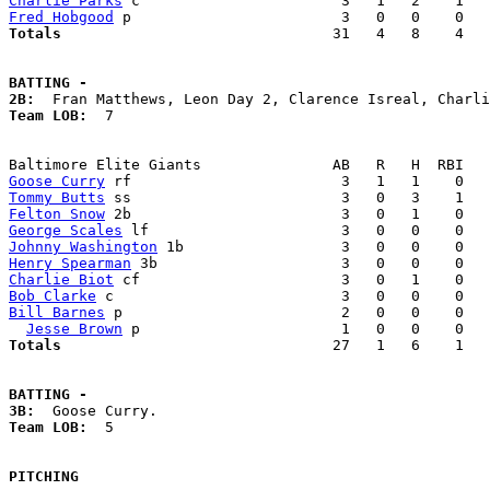
Charlie Parks
Fred Hobgood
Totals                             
  31   4   8    4   
BATTING -
2B:
Team LOB:  
7

Goose Curry
Tommy Butts
Felton Snow
George Scales
Johnny Washington
Henry Spearman
Charlie Biot
Bob Clarke
Bill Barnes
 p                         2   0   0    0   
Jesse Brown
Totals                             
  27   1   6    1   
BATTING -
3B:
Team LOB:  
5

PITCHING