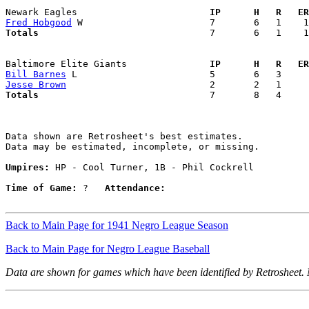
Newark Eagles                      
  IP      H   R   ER
Fred Hobgood
Totals                             
  7       6   1    1
Baltimore Elite Giants             
  IP      H   R   ER
Bill Barnes
Jesse Brown
Totals                             
  7       8   4     
Data shown are Retrosheet's best estimates.

Data may be estimated, incomplete, or missing.

Umpires:
 HP - Cool Turner, 1B - Phil Cockrell

Time of Game:
 ?   
Attendance:
Back to Main Page for 1941 Negro League Season
Back to Main Page for Negro League Baseball
Data are shown for games which have been identified by Retrosheet.