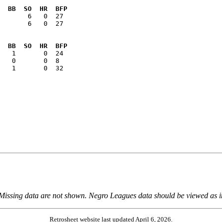
  BB  SO  HR  BFP
       6   0  27

  BB  SO  HR  BFP
   1       0  32

 Missing data are not shown. Negro Leagues data should be viewed as 
Retrosheet website last updated April 6, 2026.