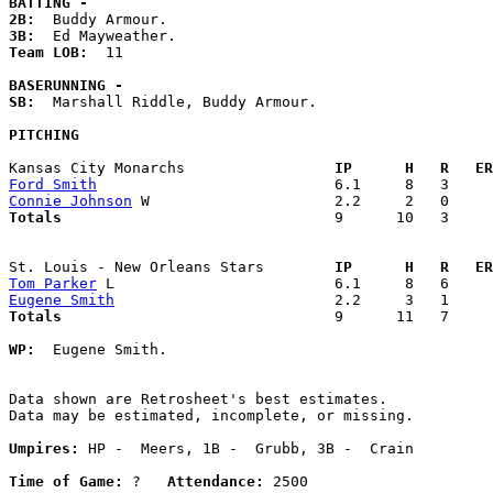
BATTING -
2B:
3B:
Team LOB:  
11

BASERUNNING -
SB:
  Marshall Riddle, Buddy Armour. 

PITCHING
Kansas City Monarchs               
  IP      H   R   ER
Ford Smith
Connie Johnson
Totals                             
  9      10   3     
St. Louis - New Orleans Stars      
  IP      H   R   ER
Tom Parker
Eugene Smith
Totals                             
  9      11   7     
WP:
  Eugene Smith. 

Data shown are Retrosheet's best estimates.

Data may be estimated, incomplete, or missing.

Umpires:
 HP -  Meers, 1B -  Grubb, 3B -  Crain

Time of Game:
 ?   
Attendance:
 2500
