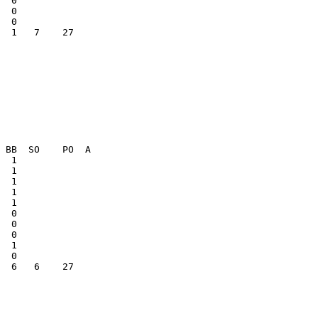
  0              

  1   7    27    

  1              

  6   6    27    
