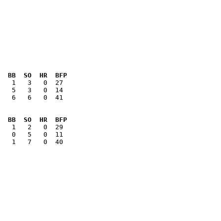
  BB  SO  HR  BFP
   6   6   0  41

  BB  SO  HR  BFP
   1   7   0  40
