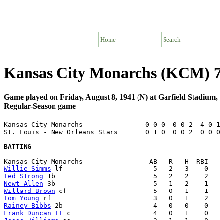
Home
Search
Kansas City Monarchs (KCM) 7 
Game played on Friday, August 8, 1941 (N) at Garfield Stadium, 
Regular-Season game
Kansas City Monarchs                0 0 0  0 0 2  4 0 1
St. Louis - New Orleans Stars       0 1 0  0 0 2  0 0 0
BATTING
Willie Simms
Ted Strong
Newt Allen
Willard Brown
Tom Young
Rainey Bibbs
Frank Duncan II