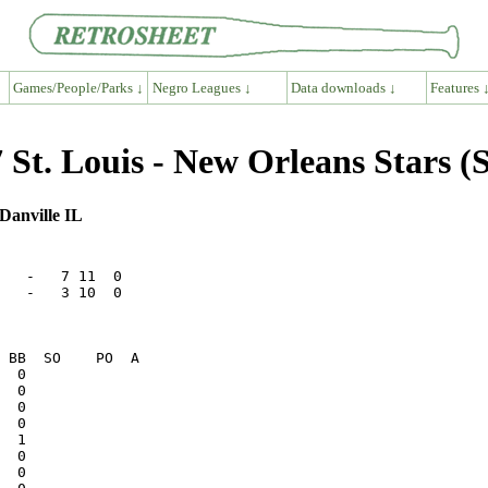
Games/People/Parks ↓
Negro Leagues ↓
Data downloads ↓
Features 
St. Louis - New Orleans Stars (
Danville IL
   -   7 11  0

   -   3 10  0
