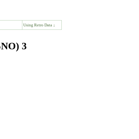
↓
Using Retro Data ↓
SNO) 3