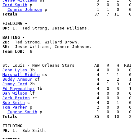
Jesse Williams
Ford Smith
 p                          2   0   0    0   
Connie Johnson
Totals                             
  37   7  11    6   
FIELDING -
DP: 
1.  Ted Strong, Jesse Williams. 

BATTING -
2B:
SH:
Team LOB:  
6

John Lyles
Marshall Riddle
Buddy Armour
Jimmy Ford
Ed Mayweather
Dan Wilson
Jack Bruton
Bob Smith
Tom Parker
 p                          2   0   0    0   
Eugene Smith
Totals                             
  35   3  10    2   
FIELDING -
PB: 
1.  Bob Smith. 
