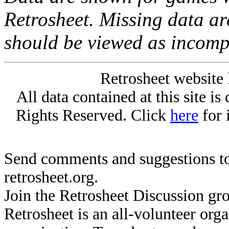
Retrosheet. Missing data a
should be viewed as incomp
Retrosheet website 
All data contained at this site i
Rights Reserved. Click
here
for 
Send comments and suggestions to
retrosheet.org.
Join the Retrosheet Discussion gr
Retrosheet is an all-volunteer org