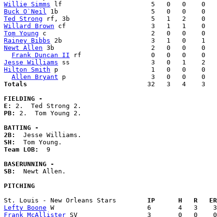
Willie Simms
Buck O`Neil
Ted Strong
Willard Brown
Tom Young
Rainey Bibbs
Newt Allen
 3b                         2   0   0    0   
Frank Duncan II
Jesse Williams
Hilton Smith
 p                        1   0   0    0   
Allen Bryant
Totals                             
  32   3   4    3   
FIELDING -
E: 
PB: 
2.  Tom Young 2. 

BATTING -
2B:
SH:
Team LOB:  
9

BASERUNNING -
SB:
  Newt Allen. 

PITCHING
St. Louis - New Orleans Stars      
  IP      H   R   ER
Lefty Boone
Frank McAllister