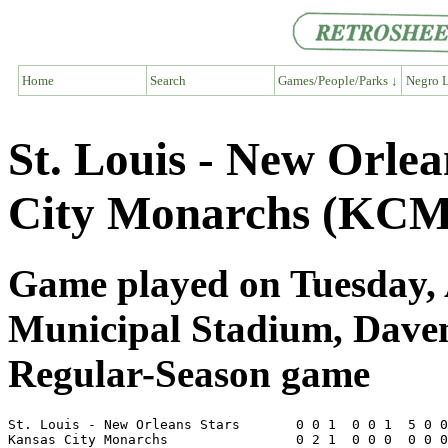
Home
Search
Games/People/Parks ↓
Negro L
St. Louis - New Orle
City Monarchs (KCM
Game played on Tuesday, 
Municipal Stadium, Dave
Regular-Season game
St. Louis - New Orleans Stars       0 0 1  0 0 1  5 0 0
Kansas City Monarchs                0 2 1  0 0 0  0 0 0