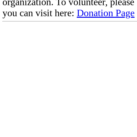
organization. To volunteer, pleas
you can visit here:
Donation Page