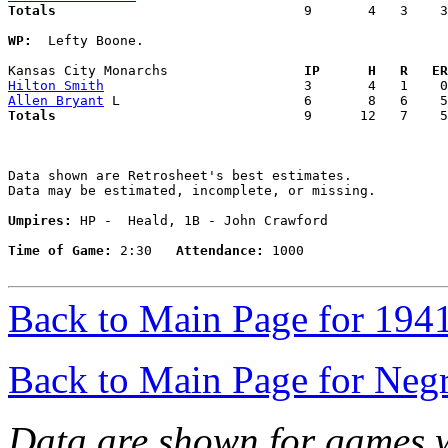
Totals                             
  9       4   3    3
WP:
  Lefty Boone. 

Kansas City Monarchs               
  IP      H   R   ER
Hilton Smith
Allen Bryant
Totals                             
  9      12   7    5
Data shown are Retrosheet's best estimates.

Data may be estimated, incomplete, or missing.

Umpires:
 HP -  Heald, 1B - John Crawford

Time of Game:
 2:30   
Attendance:
 1000

Back to Main Page for 194
Back to Main Page for Neg
Data are shown for games w