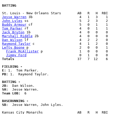
BATTING
Jesse Warren
John Lyles
Buddy Armour
Tom Parker
Jack Bruton
Marshall Riddle
Dan Wilson
Raymond Taylor
Lefty Boone
 p                         2   0   0    1   
Frank McAllister
 p                  1   0   0    0   
Jimmy Ford
Totals                             
  37   7  12    6   
FIELDING -
E: 
PB: 
1.  Raymond Taylor. 

BATTING -
2B:
SH:
Team LOB:  
6

BASERUNNING -
SB:
  Jesse Warren, John Lyles. 
