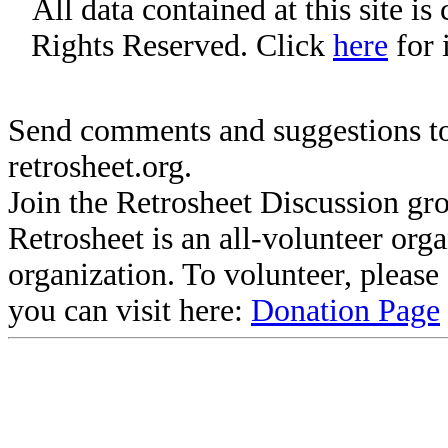
All data contained at this site i
Rights Reserved. Click
here
for 
Send comments and suggestions to
retrosheet.org.
Join the Retrosheet Discussion gr
Retrosheet is an all-volunteer org
organization. To volunteer, pleas
you can visit here:
Donation Page