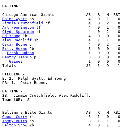
BATTING
Ralph Wyatt
Jimmie Crutchfield
Art Pennington
Clyde Spearman
Ed Young
Alex Radcliff
Oscar Boone
Billy Horne
 2b                        3   0   0    0   
Frank Hudson
Gentry Jessup
 p                       3   0   0    0   
 Gaines
Totals                             
  36   1   9    1   
FIELDING -
E: 
PB: 
1.  Oscar Boone. 

BATTING -
2B:
Team LOB:  
8

Goose Curry
Tommy Butts
Felton Snow