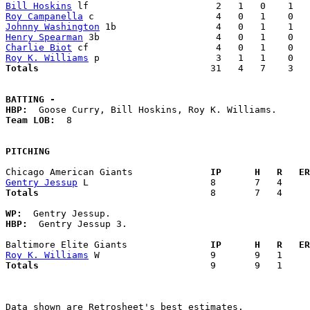
Bill Hoskins
Roy Campanella
Johnny Washington
Henry Spearman
Charlie Biot
Roy K. Williams
Totals                             
  31   4   7    3   
BATTING -
HBP:
Team LOB:  
8

PITCHING
Chicago American Giants            
  IP      H   R   ER
Gentry Jessup
Totals                             
  8       7   4     
WP:
HBP:
  Gentry Jessup 3. 

Baltimore Elite Giants             
  IP      H   R   ER
Roy K. Williams
Totals                             
  9       9   1     
Data shown are Retrosheet's best estimates.
