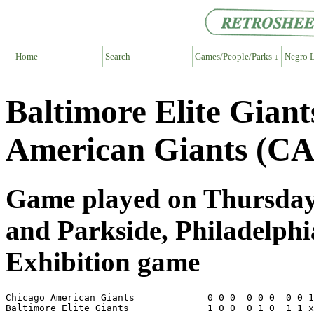
Home
Search
Games/People/Parks ↓
Negro L
Baltimore Elite Gian
American Giants (CA
Game played on Thursday,
and Parkside, Philadelph
Exhibition game
Chicago American Giants             0 0 0  0 0 0  0 0 1
Baltimore Elite Giants              1 0 0  0 1 0  1 1 x