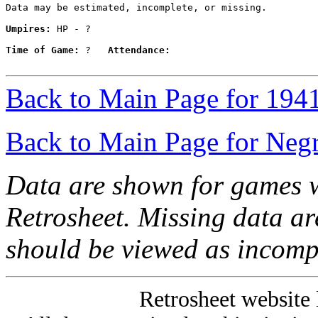
Data may be estimated, incomplete, or missing.

Umpires:
 HP - ?

Time of Game:
 ?   
Attendance:
Back to Main Page for 194
Back to Main Page for Neg
Data are shown for games w
Retrosheet. Missing data a
should be viewed as incomp
Retrosheet website 