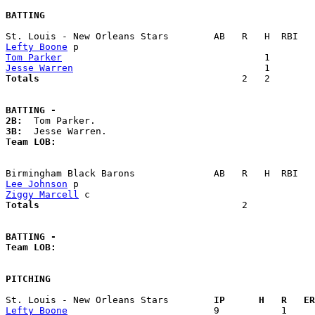
BATTING
Lefty Boone
Tom Parker
Jesse Warren
Totals                             
       2   2        
BATTING -
2B:
3B:
Team LOB:  
Lee Johnson
Ziggy Marcell
Totals                             
       2            
BATTING -
Team LOB:  
PITCHING
St. Louis - New Orleans Stars      
  IP      H   R   ER
Lefty Boone