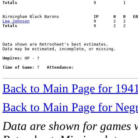
Totals                             
  9           1     
Birmingham Black Barons            
  IP      H   R   ER
Lee Johnson
Totals                             
  9       2   2     
Data shown are Retrosheet's best estimates.

Data may be estimated, incomplete, or missing.

Umpires:
 HP - ?

Time of Game:
 ?   
Attendance:
Back to Main Page for 194
Back to Main Page for Neg
Data are shown for games w