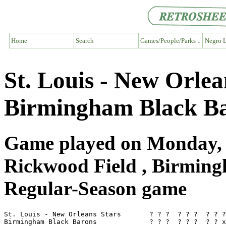
Home
Search
Games/People/Parks ↓
Negro L
St. Louis - New Orlea
Birmingham Black Ba
Game played on Monday, A
Rickwood Field , Birmin
Regular-Season game
St. Louis - New Orleans Stars       ? ? ?  ? ? ?  ? ? ?
Birmingham Black Barons             ? ? ?  ? ? ?  ? ? x