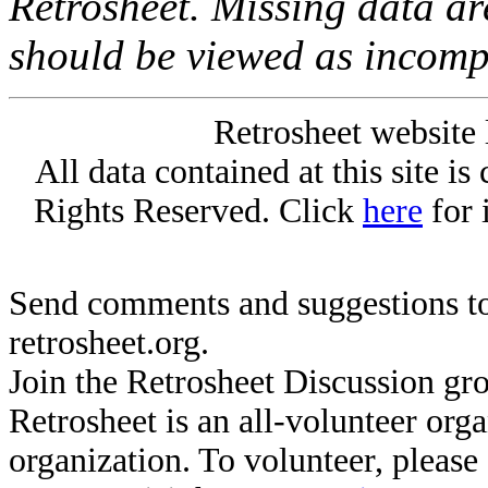
Retrosheet. Missing data a
should be viewed as incomp
Retrosheet website 
All data contained at this site i
Rights Reserved. Click
here
for 
Send comments and suggestions to
retrosheet.org.
Join the Retrosheet Discussion gr
Retrosheet is an all-volunteer org
organization. To volunteer, pleas