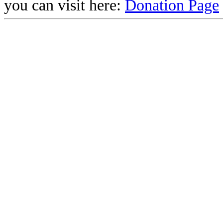
you can visit here:
Donation Page