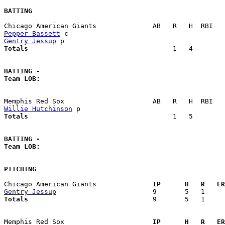
BATTING
Pepper Bassett
Gentry Jessup
Totals                             
       1   4        
BATTING -
Team LOB:  
Willie Hutchinson
Totals                             
       1   5        
BATTING -
Team LOB:  
PITCHING
Chicago American Giants            
  IP      H   R   ER
Gentry Jessup
Totals                             
  9       5   1     
Memphis Red Sox                    
  IP      H   R   ER