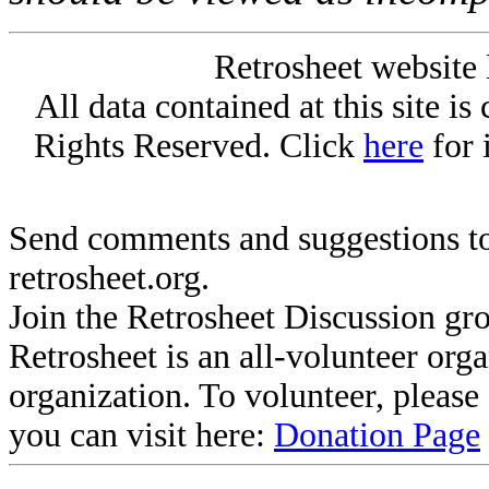
Retrosheet website 
All data contained at this site i
Rights Reserved. Click
here
for 
Send comments and suggestions to
retrosheet.org.
Join the Retrosheet Discussion gr
Retrosheet is an all-volunteer org
organization. To volunteer, pleas
you can visit here:
Donation Page