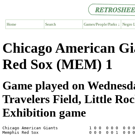
Home
Search
Games/People/Parks ↓
Negro L
Chicago American G
Red Sox (MEM) 1
Game played on Wednesday
Travelers Field, Little Ro
Exhibition game
Chicago American Giants             1 0 0  0 0 0  0 0 0
Memphis Red Sox                     0 0 0  0 0 1  0 0 0