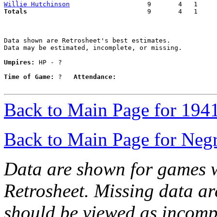
Willie Hutchinson
Totals                             
  9       4   1     
Data shown are Retrosheet's best estimates.

Data may be estimated, incomplete, or missing.

Umpires:
 HP - ?

Time of Game:
 ?   
Attendance:
Back to Main Page for 194
Back to Main Page for Neg
Data are shown for games w
Retrosheet. Missing data a
should be viewed as incomp