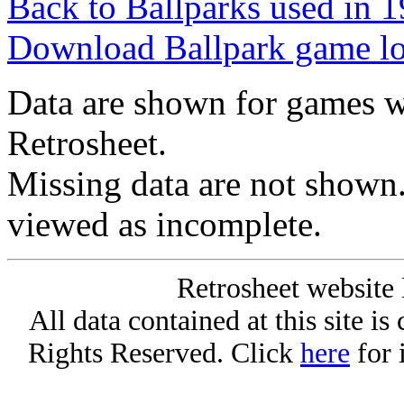
Back to Ballparks used in
Download Ballpark game l
Data are shown for games w
Retrosheet.
Missing data are not shown
viewed as incomplete.
Retrosheet website 
All data contained at this site i
Rights Reserved. Click
here
for 