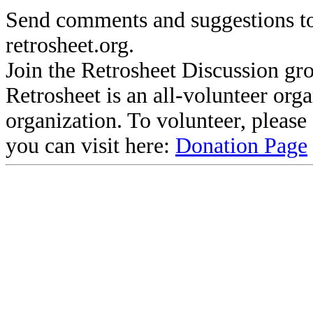
Send comments and suggestions to
retrosheet.org.
Join the Retrosheet Discussion gr
Retrosheet is an all-volunteer org
organization. To volunteer, pleas
you can visit here:
Donation Page