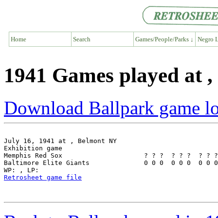
Home
Search
Games/People/Parks ↓
Negro L
1941 Games played at 
Download Ballpark game l
July 16, 1941 at , Belmont NY

Exhibition game

Memphis Red Sox                     ? ? ?  ? ? ?  ? ? ?
Baltimore Elite Giants              0 0 0  0 0 0  0 0 0
Retrosheet game file