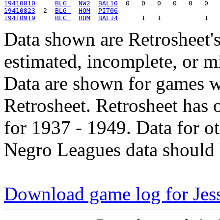
19410810
BLG 
NW2
BAL10
19410823
  2  
BLG 
HOM
PIT06
19410919
BLG 
HOM
BAL14
Data shown are Retrosheet's
estimated, incomplete, or m
Data are shown for games w
Retrosheet. Retrosheet has 
for 1937 - 1949. Data for o
Negro Leagues data should 
Download game log for Je