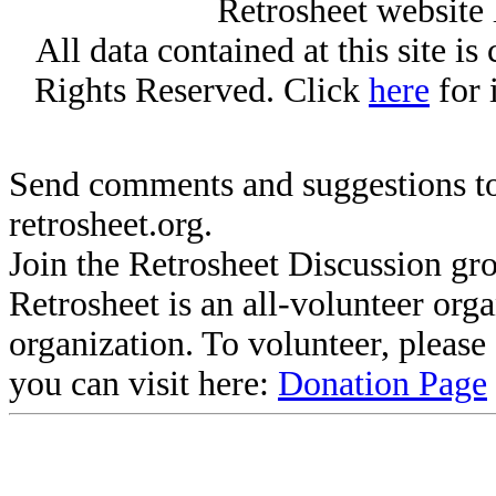
Retrosheet website 
All data contained at this site i
Rights Reserved. Click
here
for 
Send comments and suggestions to
retrosheet.org.
Join the Retrosheet Discussion gr
Retrosheet is an all-volunteer org
organization. To volunteer, pleas
you can visit here:
Donation Page