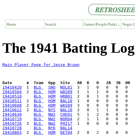
Home
Search
Games/People/Parks ↓
Negro L
The 1941 Batting Log
Main Player Page for Jesse Brown
Date      #  Team  Opp  Site   AB  R   H   2B  3B  HR  
19410420
  1  
BLG 
SNO
NOL01
19410504
  2  
BLG 
HOM
WAS09
19410510
BLG 
HOM
HRB01
19410511
  2  
BLG 
HOM
BAL10
19410608
  2  
BLG 
HOM
WAS09
19410622
  2  
BLG 
NY5
BAL10
19410630
BLG 
NW2
CHE01
19410719
BLG 
NW2
NOR04
19410726
  2  
BLG 
NW2
PHI17
19410728
BLG 
NY6
BAL14
19410803
  2  
BLG 
HOM
DET04