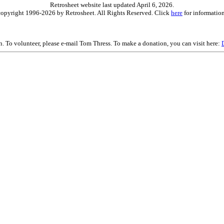
Retrosheet website last updated April 6, 2026.
is copyright 1996-2026 by Retrosheet. All Rights Reserved. Click
here
for information
on. To volunteer, please e-mail Tom Thress. To make a donation, you can visit here: