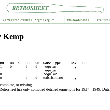
Games/People/Parks ↓
Negro Leagues ↓
Data downloads ↓
Features 
by Kemp
RBI  BB  K   HBP  SB  Game Type     Box  PBP
ncomplete, or missing.
etrosheet has only compiled detailed game logs for 1937 - 1949. Data 