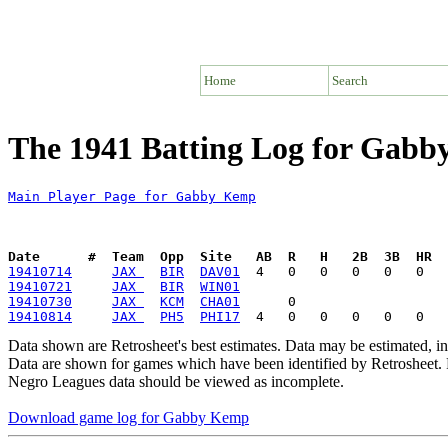
Home
Search
The 1941 Batting Log for Gab
Main Player Page for Gabby Kemp
Date      #  Team  Opp  Site   AB  R   H   2B  3B  HR  
19410714
JAX 
BIR
DAV01
19410721
JAX 
BIR
WIN01
19410730
JAX 
KCM
CHA01
19410814
JAX 
PH5
PHI17
Data shown are Retrosheet's best estimates. Data may be estimated, i
Data are shown for games which have been identified by Retrosheet. R
Negro Leagues data should be viewed as incomplete.
Download game log for Gabby Kemp