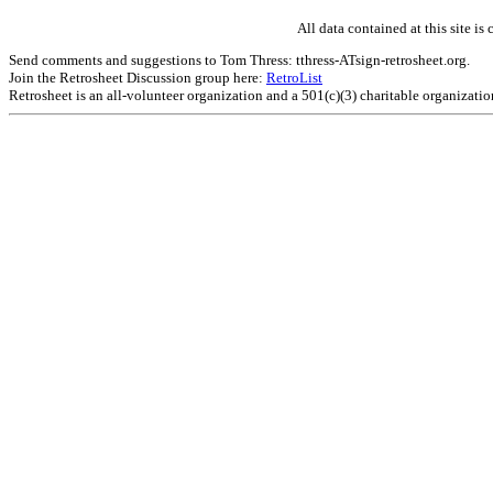
All data contained at this site 
Send comments and suggestions to Tom Thress: tthress-ATsign-retrosheet.org.
Join the Retrosheet Discussion group here:
RetroList
Retrosheet is an all-volunteer organization and a 501(c)(3) charitable organizati