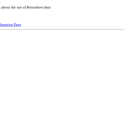
 about the use of Retrosheet data
Donation Page