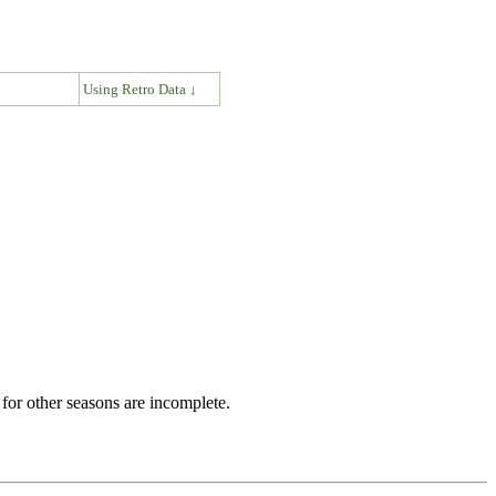
↓
Using Retro Data ↓
for other seasons are incomplete.