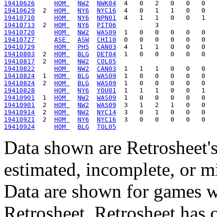
19410626
HOM 
NW2
NWK04
19410629
  2  
HOM 
NY6
NYC16
19410710
HOM 
NY6
NPN01
19410713
  2  
HOM 
NY6
PIT06
19410720
HOM 
NW2
WAS09
19410727
ASE 
ASW
CHI10
19410729
HOM 
PH5
CAN03
19410803
  2  
HOM 
BLG
DET04
19410817
  2  
HOM 
NW2
COL05
19410822
HOM 
NW2
CAN03
19410824
  1  
HOM 
BLG
WAS09
19410824
  2  
HOM 
BLG
WAS09
19410828
HOM 
NY6
YOU01
19410901
  1  
HOM 
NW2
WAS09
19410901
  2  
HOM 
NW2
WAS09
19410914
  2  
HOM 
NW2
NYC14
19410921
  2  
HOM 
NY6
NYC16
19410924
HOM 
BLG
TOL05
Data shown are Retrosheet's
estimated, incomplete, or m
Data are shown for games w
Retrosheet. Retrosheet has 