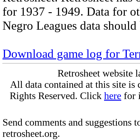
for 1937 - 1949. Data for o
Negro Leagues data should 
Download game log for Ter
Retrosheet website l
All data contained at this site i
Rights Reserved. Click
here
for 
Send comments and suggestions to
retrosheet.org.