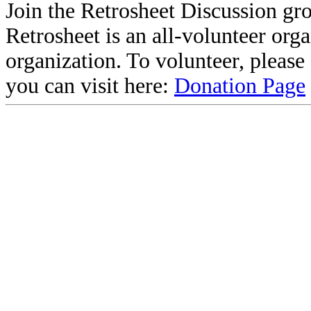
Join the Retrosheet Discussion gr
Retrosheet is an all-volunteer org
organization. To volunteer, pleas
you can visit here:
Donation Page