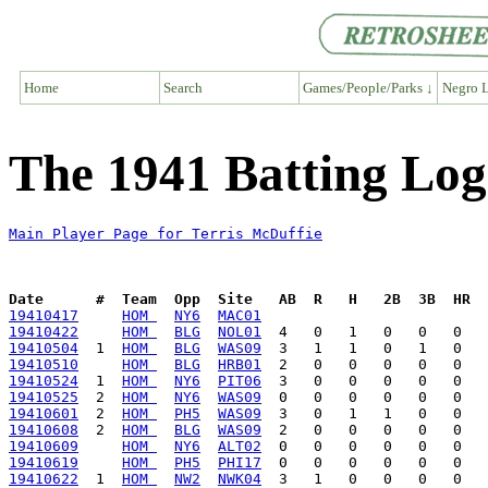
Home
Search
Games/People/Parks ↓
Negro L
The 1941 Batting Log
Main Player Page for Terris McDuffie
Date      #  Team  Opp  Site   AB  R   H   2B  3B  HR  
19410417
HOM 
NY6
MAC01
19410422
HOM 
BLG
NOL01
19410504
  1  
HOM 
BLG
WAS09
19410510
HOM 
BLG
HRB01
19410524
  1  
HOM 
NY6
PIT06
19410525
  2  
HOM 
NY6
WAS09
19410601
  2  
HOM 
PH5
WAS09
19410608
  2  
HOM 
BLG
WAS09
19410609
HOM 
NY6
ALT02
19410619
HOM 
PH5
PHI17
19410622
  1  
HOM 
NW2
NWK04