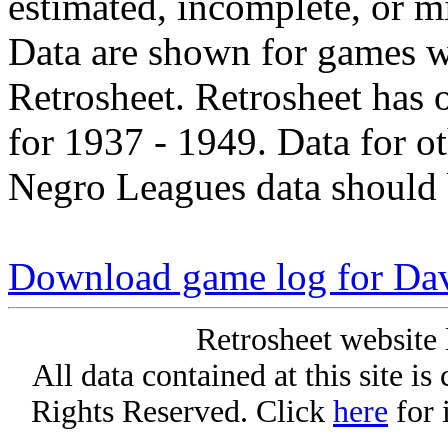
estimated, incomplete, or m
Data are shown for games w
Retrosheet. Retrosheet has 
for 1937 - 1949. Data for o
Negro Leagues data should 
Download game log for Da
Retrosheet website 
All data contained at this site i
Rights Reserved. Click
here
for 