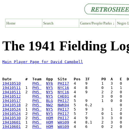
Home
Search
Games/People/Parks ↓
Negro L
The 1941 Fielding Lo
Main Player Page for David Campbell
Date      #  Team  Opp  Site   Pos  IF     PO  A   E  D
19410510
PH5 
NY6
PHI17
19410511
  1  
PH5 
NY5
NYC16
19410511
  2  
PH5 
NY5
NYC16
19410512
PH5 
NY5
CHE01
19410517
PH5 
BLG
PHI17
19410518
  2  
PH5 
NW2
NWK04
19410524
  1  
PH5 
NY5
PHI17
19410524
  2  
PH5 
NY5
PHI17
19410530
  2  
PH5 
HOM
PHI17
19410601
  1  
PH5 
HOM
WAS09
19410601
  2  
PH5 
HOM
WAS09