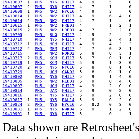
19410607
  1  
PH5 
NY6
PHI17
19410607
  2  
PH5 
NY6
PHI17
19410608
  1  
PH5 
NW2
NYC16
19410614
  1  
PH5 
NW2
PHI17
19410614
  2  
PH5 
NW2
PHI17
19410615
  1  
PH5 
NW2
HRB01
19410615
  2  
PH5 
NW2
HRB01
19410705
PH5 
BLG
PHI17
19410710
PH5 
NY5
PHI17
19410712
  1  
PH5 
MEM
PHI17
19410712
  2  
PH5 
MEM
PHI17
19410715
PH5 
NW2
NOR02
19410717
  2  
PH5 
KCM
PHI17
19410719
  1  
PH5 
KCM
PHI17
19410720
  2  
PH5 
NY5
NYC16
19410729
PH5 
HOM
CAN03
19410802
PH5 
NY6
PHI17
19410805
PH5 
NW2
RED01
19410807
PH5 
HOM
PHI17
19410814
PH5 
JAX
PHI17
19410816
PH5 
NY5
PHI17
19410817
  1  
PH5 
NY5
BAL14
19410824
  2  
PH5 
NY6
NYC16
19410831
  1  
PH5 
NY5
NWK04
19410901
  1  
PH5 
NY6
PHI17
Data shown are Retrosheet's