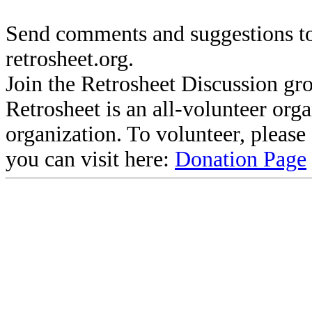
Send comments and suggestions to
retrosheet.org.
Join the Retrosheet Discussion gr
Retrosheet is an all-volunteer org
organization. To volunteer, pleas
you can visit here:
Donation Page