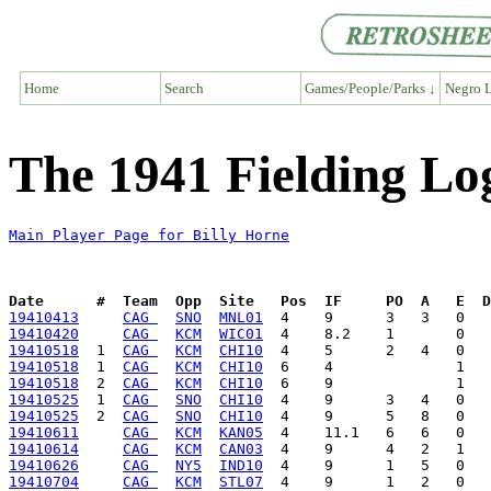
Home
Search
Games/People/Parks ↓
Negro L
The 1941 Fielding Log
Main Player Page for Billy Horne
Date      #  Team  Opp  Site   Pos  IF     PO  A   E  D
19410413
CAG 
SNO
MNL01
19410420
CAG 
KCM
WIC01
19410518
  1  
CAG 
KCM
CHI10
19410518
  1  
CAG 
KCM
CHI10
19410518
  2  
CAG 
KCM
CHI10
19410525
  1  
CAG 
SNO
CHI10
19410525
  2  
CAG 
SNO
CHI10
19410611
CAG 
KCM
KAN05
19410614
CAG 
KCM
CAN03
19410626
CAG 
NY5
IND10
19410704
CAG 
KCM
STL07