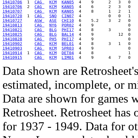
19410706
  1  
CAG 
KCM
KAN05
19410706
  2  
CAG 
KCM
KAN05
19410707
CAG 
KCM
KAN05
19410720
  1  
CAG 
SNO
CIN07
19410727
ASW 
ASE
CHI10
19410813
CAG 
NY6
POR02
19410821
CAG 
BLG
PHI17
19410825
CAG 
BLG
BAL14
19410828
CAG 
PH5
PHI17
19410902
CAG 
KCM
BEL01
19410903
CAG 
KCM
SPR03
19410914
  1  
CAG 
KCM
DET04
19410915
CAG 
KCM
LIM01
Data shown are Retrosheet's
estimated, incomplete, or m
Data are shown for games w
Retrosheet. Retrosheet has 
for 1937 - 1949. Data for o