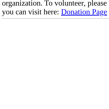
organization. To volunteer, pleas
you can visit here:
Donation Page