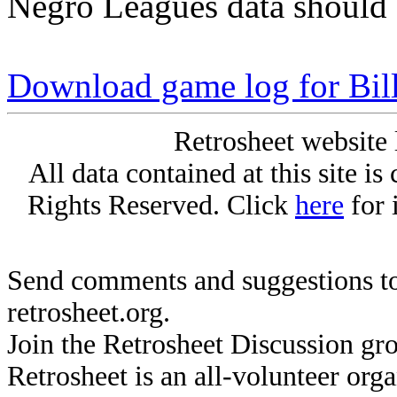
Negro Leagues data should 
Download game log for Bil
Retrosheet website 
All data contained at this site i
Rights Reserved. Click
here
for 
Send comments and suggestions to
retrosheet.org.
Join the Retrosheet Discussion gr
Retrosheet is an all-volunteer org