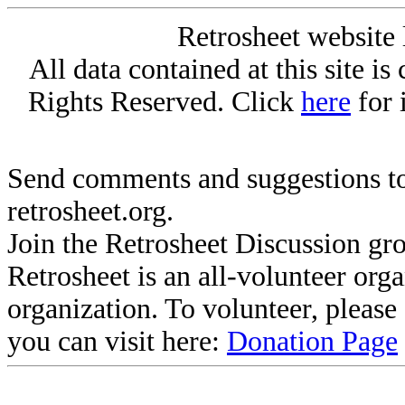
Retrosheet website 
All data contained at this site i
Rights Reserved. Click
here
for 
Send comments and suggestions to
retrosheet.org.
Join the Retrosheet Discussion gr
Retrosheet is an all-volunteer org
organization. To volunteer, pleas
you can visit here:
Donation Page