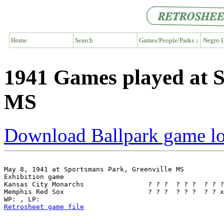
Home
Search
Games/People/Parks ↓
Negro L
1941 Games played at S
MS
Download Ballpark game l
May 8, 1941 at Sportsmans Park, Greenville MS

Exhibition game

Kansas City Monarchs                ? ? ?  ? ? ?  ? ? ?
Memphis Red Sox                     ? ? ?  ? ? ?  ? ? x
Retrosheet game file