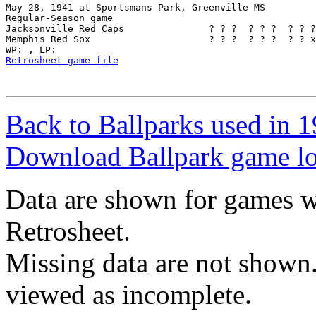
May 28, 1941 at Sportsmans Park, Greenville MS

Regular-Season game

Jacksonville Red Caps               ? ? ?  ? ? ?  ? ? ?
Memphis Red Sox                     ? ? ?  ? ? ?  ? ? x
Retrosheet game file
Back to Ballparks used in
Download Ballpark game l
Data are shown for games w
Retrosheet.
Missing data are not shown
viewed as incomplete.