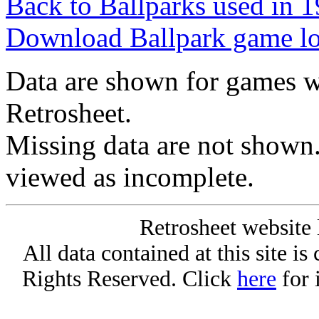
Back to Ballparks used in
Download Ballpark game l
Data are shown for games w
Retrosheet.
Missing data are not shown
viewed as incomplete.
Retrosheet website 
All data contained at this site i
Rights Reserved. Click
here
for 