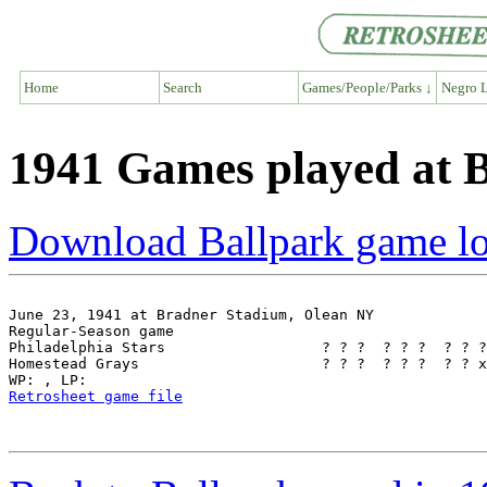
Home
Search
Games/People/Parks ↓
Negro L
1941 Games played at 
Download Ballpark game l
June 23, 1941 at Bradner Stadium, Olean NY

Regular-Season game

Philadelphia Stars                  ? ? ?  ? ? ?  ? ? ?
Homestead Grays                     ? ? ?  ? ? ?  ? ? x
Retrosheet game file