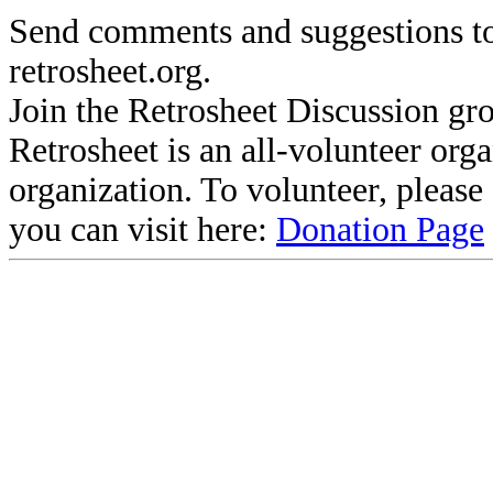
Send comments and suggestions to
retrosheet.org.
Join the Retrosheet Discussion gr
Retrosheet is an all-volunteer org
organization. To volunteer, pleas
you can visit here:
Donation Page