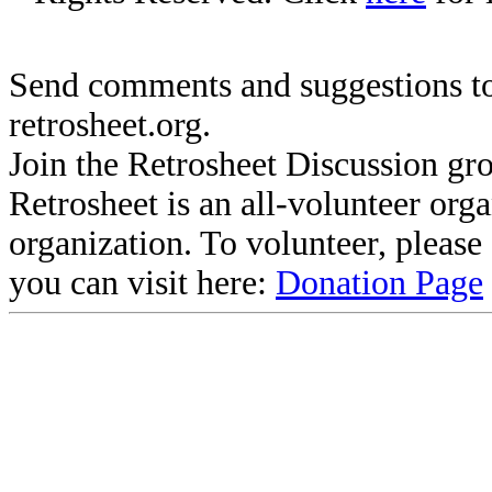
Send comments and suggestions to
retrosheet.org.
Join the Retrosheet Discussion gr
Retrosheet is an all-volunteer org
organization. To volunteer, pleas
you can visit here:
Donation Page