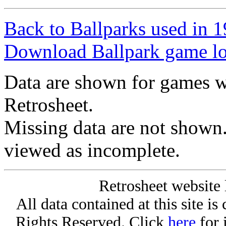
Back to Ballparks used in
Download Ballpark game l
Data are shown for games w
Retrosheet.
Missing data are not shown
viewed as incomplete.
Retrosheet website 
All data contained at this site i
Rights Reserved. Click
here
for 