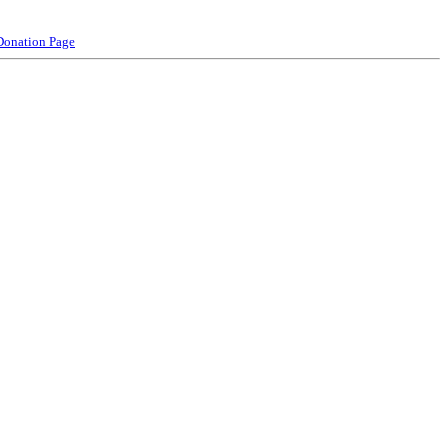
Donation Page