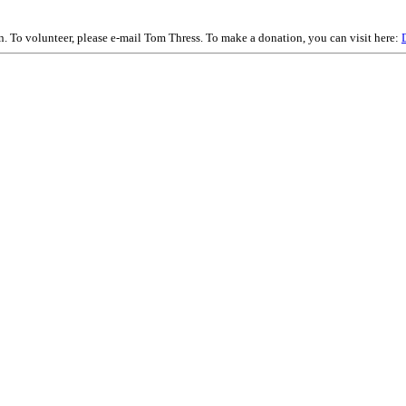
on. To volunteer, please e-mail Tom Thress. To make a donation, you can visit here: