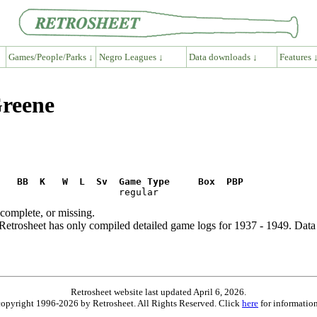
Games/People/Parks ↓
Negro Leagues ↓
Data downloads ↓
Features 
Greene
R   BB  K   W  L  Sv  Game Type     Box  PBP
ncomplete, or missing.
etrosheet has only compiled detailed game logs for 1937 - 1949. Data 
Retrosheet website last updated April 6, 2026.
is copyright 1996-2026 by Retrosheet. All Rights Reserved. Click
here
for information