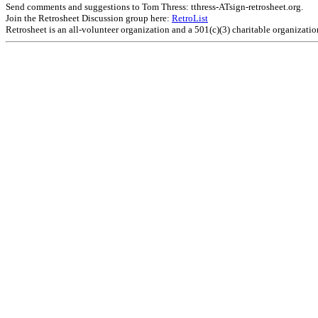
Send comments and suggestions to Tom Thress: tthress-ATsign-retrosheet.org.
Join the Retrosheet Discussion group here:
RetroList
Retrosheet is an all-volunteer organization and a 501(c)(3) charitable organizati