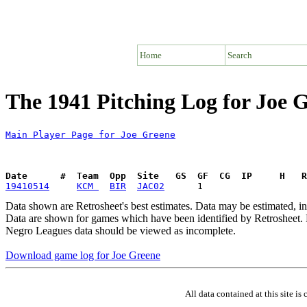
Home
Search
The 1941 Pitching Log for Joe 
Main Player Page for Joe Greene
Date      #  Team  Opp  Site   GS  GF  CG  IP     H   
19410514
KCM 
BIR
JAC02
Data shown are Retrosheet's best estimates. Data may be estimated, i
Data are shown for games which have been identified by Retrosheet. R
Negro Leagues data should be viewed as incomplete.
Download game log for Joe Greene
All data contained at this site 