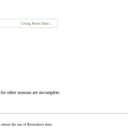
↓
Using Retro Data ↓
for other seasons are incomplete.
 about the use of Retrosheet data