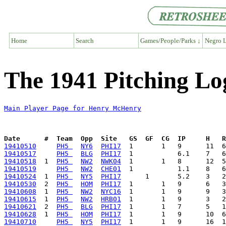
Home
Search
Games/People/Parks ↓
Negro L
The 1941 Pitching L
Main Player Page for Henry McHenry
Date      #  Team  Opp  Site   GS  GF  CG  IP     H   
19410510
PH5 
NY6
PHI17
19410517
PH5 
BLG
PHI17
19410518
  1  
PH5 
NW2
NWK04
19410519
PH5 
NW2
CHE01
19410524
  1  
PH5 
NY5
PHI17
19410530
  2  
PH5 
HOM
PHI17
19410608
  1  
PH5 
NW2
NYC16
19410615
  1  
PH5 
NW2
HRB01
19410621
  2  
PH5 
BLG
PHI17
19410628
  1  
PH5 
HOM
PHI17
19410710
PH5 
NY5
PHI17