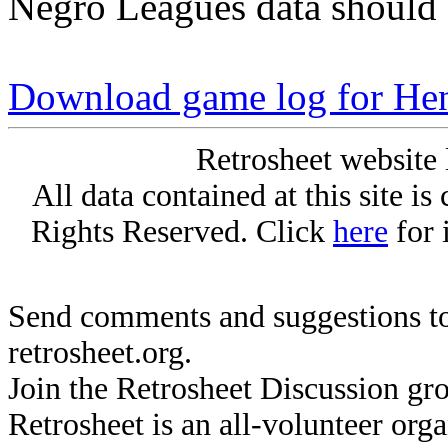
Negro Leagues data should 
Download game log for H
Retrosheet website 
All data contained at this site i
Rights Reserved. Click
here
for 
Send comments and suggestions to
retrosheet.org.
Join the Retrosheet Discussion gr
Retrosheet is an all-volunteer org