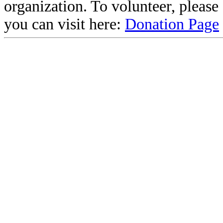
organization. To volunteer, pleas
you can visit here:
Donation Page