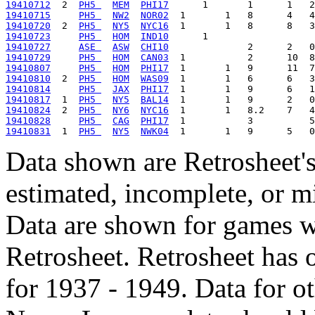
19410712
  2  
PH5 
MEM
PHI17
19410715
PH5 
NW2
NOR02
19410720
  2  
PH5 
NY5
NYC16
19410723
PH5 
HOM
IND10
19410727
ASE 
ASW
CHI10
19410729
PH5 
HOM
CAN03
19410807
PH5 
HOM
PHI17
19410810
  2  
PH5 
HOM
WAS09
19410814
PH5 
JAX
PHI17
19410817
  1  
PH5 
NY5
BAL14
19410824
  2  
PH5 
NY6
NYC16
19410828
PH5 
CAG
PHI17
19410831
  1  
PH5 
NY5
NWK04
Data shown are Retrosheet's
estimated, incomplete, or m
Data are shown for games w
Retrosheet. Retrosheet has 
for 1937 - 1949. Data for o