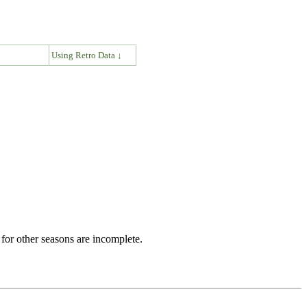
↓
Using Retro Data ↓
for other seasons are incomplete.