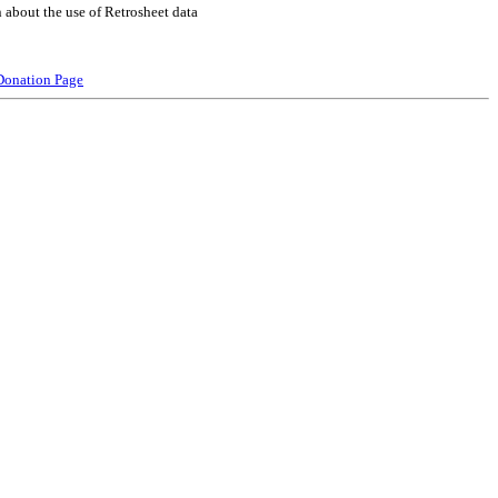
 about the use of Retrosheet data
Donation Page