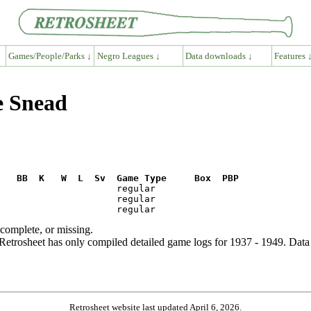
Games/People/Parks ↓
Negro Leagues ↓
Data downloads ↓
Features 
e Snead
R   BB  K   W  L  Sv  Game Type     Box  PBP
ncomplete, or missing.
etrosheet has only compiled detailed game logs for 1937 - 1949. Data 
Retrosheet website last updated April 6, 2026.