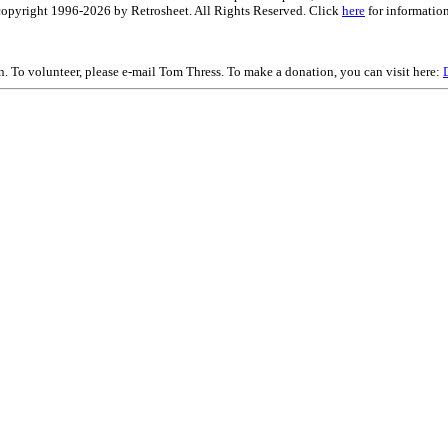
is copyright 1996-2026 by Retrosheet. All Rights Reserved. Click
here
for information
on. To volunteer, please e-mail Tom Thress. To make a donation, you can visit here: