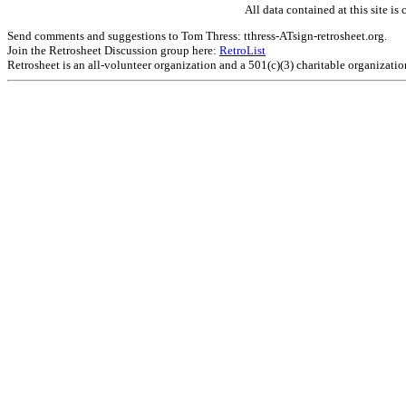
All data contained at this site 
Send comments and suggestions to Tom Thress: tthress-ATsign-retrosheet.org.
Join the Retrosheet Discussion group here:
RetroList
Retrosheet is an all-volunteer organization and a 501(c)(3) charitable organizati