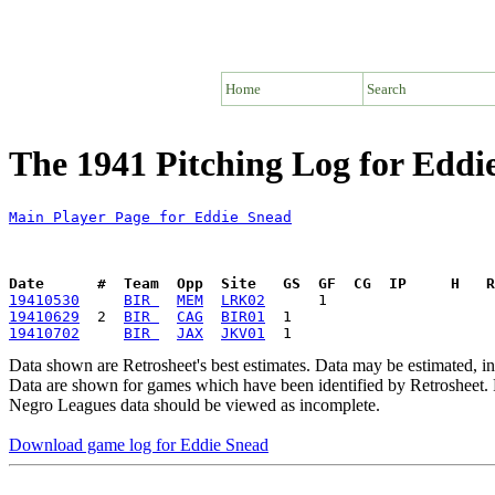
Home
Search
The 1941 Pitching Log for Eddi
Main Player Page for Eddie Snead
Date      #  Team  Opp  Site   GS  GF  CG  IP     H   
19410530
BIR 
MEM
LRK02
19410629
  2  
BIR 
CAG
BIR01
19410702
BIR 
JAX
JKV01
Data shown are Retrosheet's best estimates. Data may be estimated, i
Data are shown for games which have been identified by Retrosheet. R
Negro Leagues data should be viewed as incomplete.
Download game log for Eddie Snead