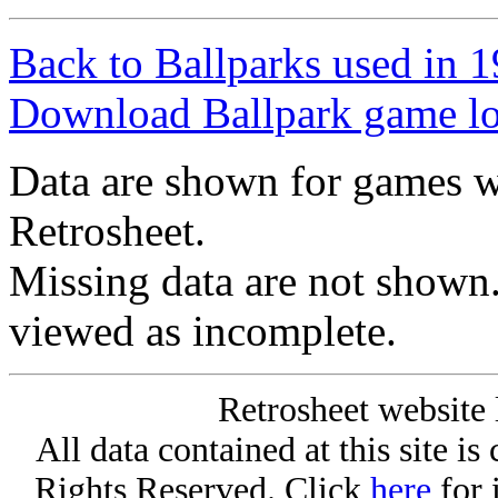
Back to Ballparks used in
Download Ballpark game l
Data are shown for games w
Retrosheet.
Missing data are not shown
viewed as incomplete.
Retrosheet website 
All data contained at this site i
Rights Reserved. Click
here
for 