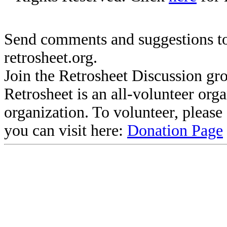
Send comments and suggestions to
retrosheet.org.
Join the Retrosheet Discussion gr
Retrosheet is an all-volunteer org
organization. To volunteer, pleas
you can visit here:
Donation Page