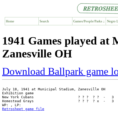
Home
Search
Games/People/Parks ↓
Negro L
1941 Games played at 
Zanesville OH
Download Ballpark game l
July 18, 1941 at Municipal Stadium, Zanesville OH

Exhibition game

New York Cubans                     ? ? ?  ? ?  -   3  
Homestead Grays                     ? ? ?  ? x  -   3  
Retrosheet game file