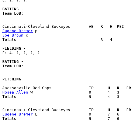
E: 
2. ?, ?. 

BATTING -
Team LOB:  
Eugene Bremer
Joe Brown
Totals                             
       3   4        
FIELDING -
E: 
4. ?, ?, ?, ?. 

BATTING -
Team LOB:  
PITCHING
Jacksonville Red Caps              
  IP      H   R   ER
Hosea Allen
Totals                             
  9       4   3     
Cincinnati-Cleveland Buckeyes      
  IP      H   R   ER
Eugene Bremer
Totals                             
  9       7   6     