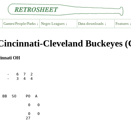
Games/People/Parks ↓
Negro Leagues ↓
Data downloads ↓
Features 
Cincinnati-Cleveland Buckeyes 
cinnati OH
   -   6  7  2

   -   3  4  4

           27    
