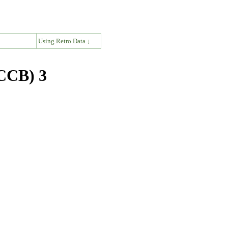
↓
Using Retro Data ↓
(CCB) 3