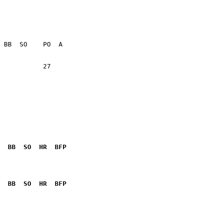
           27    

  BB  SO  HR  BFP
              

  BB  SO  HR  BFP
              
