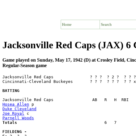
Home
Search
Jacksonville Red Caps (JAX) 6 
Game played on Sunday, May 17, 1942 (D) at Crosley Field, Cin
Regular-Season game
Jacksonville Red Caps               ? ? ?  ? 2 ?  ? ? ?
Cincinnati-Cleveland Buckeyes       ? ? ?  ? ? ?  ? ? x
BATTING
Hosea Allen
Duke Cleveland
Joe Royal
Parnell Woods
Totals                             
       6   7        
FIELDING -