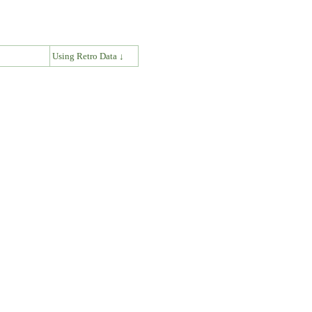
↓
Using Retro Data ↓