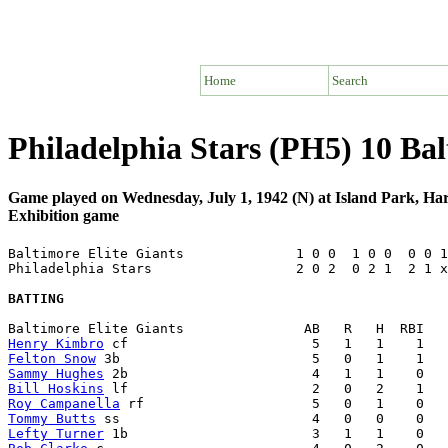
Home
Search
Philadelphia Stars (PH5) 10 Bal
Game played on Wednesday, July 1, 1942 (N) at Island Park, Ha
Exhibition game
Baltimore Elite Giants              1 0 0  1 0 0  0 0 1
Philadelphia Stars                  2 0 2  0 2 1  2 1 x
BATTING
Henry Kimbro
Felton Snow
Sammy Hughes
Bill Hoskins
Roy Campanella
Tommy Butts
Lefty Turner