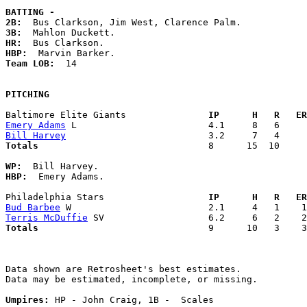
BATTING -
2B:
3B:
HR:
HBP:
Team LOB:  
14

PITCHING
Baltimore Elite Giants             
  IP      H   R   ER
Emery Adams
Bill Harvey
Totals                             
  8      15  10     
WP:
HBP:
  Emery Adams. 

Philadelphia Stars                 
  IP      H   R   ER
Bud Barbee
Terris McDuffie
Totals                             
  9      10   3    3
Data shown are Retrosheet's best estimates.

Data may be estimated, incomplete, or missing.

Umpires:
 HP - John Craig, 1B -  Scales
