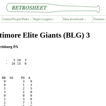
Games/People/Parks ↓
Negro Leagues ↓
Data downloads ↓
Features 
timore Elite Giants (BLG) 3
rrisburg PA
   -   3 10  3

   -  10 15  0
