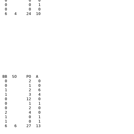
  0         0   1

  6   4    24  10

  1         0   1

  6   6    27  13
