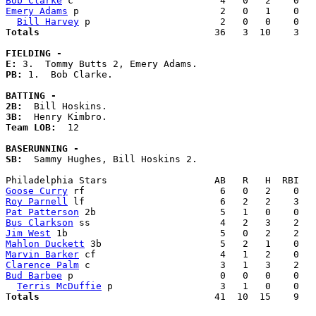
Bob Clarke
Emery Adams
 p                         2   0   1    0   
Bill Harvey
Totals                             
  36   3  10    3   
FIELDING -
E: 
PB: 
1.  Bob Clarke. 

BATTING -
2B:
3B:
Team LOB:  
12

BASERUNNING -
SB:
  Sammy Hughes, Bill Hoskins 2. 

Goose Curry
Roy Parnell
Pat Patterson
Bus Clarkson
Jim West
Mahlon Duckett
Marvin Barker
Clarence Palm
Bud Barbee
 p                          0   0   0    0   
Terris McDuffie
Totals                             
  41  10  15    9   