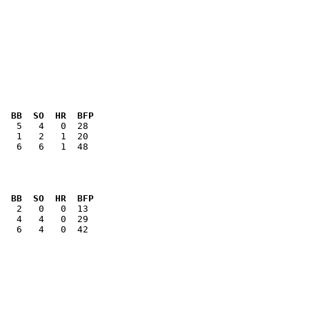
  BB  SO  HR  BFP
   6   6   1  48

  BB  SO  HR  BFP
   6   4   0  42
