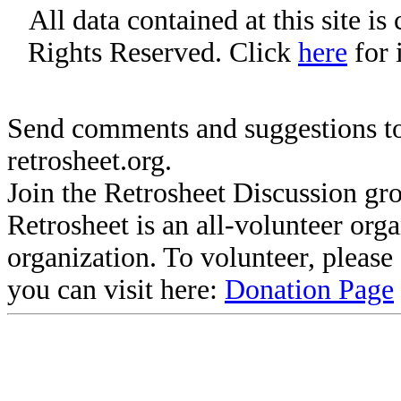
All data contained at this site i
Rights Reserved. Click
here
for 
Send comments and suggestions to
retrosheet.org.
Join the Retrosheet Discussion gr
Retrosheet is an all-volunteer org
organization. To volunteer, pleas
you can visit here:
Donation Page