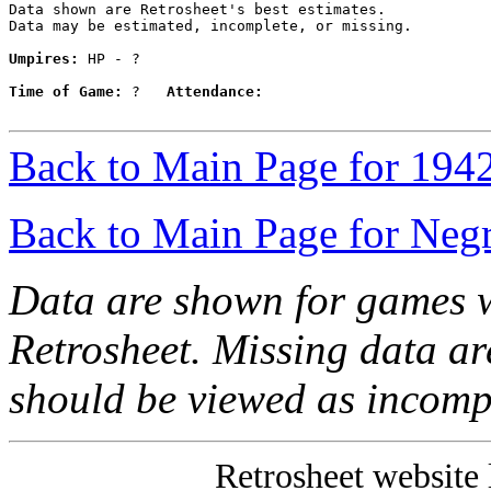
Data shown are Retrosheet's best estimates.

Data may be estimated, incomplete, or missing.

Umpires:
 HP - ?

Time of Game:
 ?   
Attendance:
Back to Main Page for 194
Back to Main Page for Neg
Data are shown for games w
Retrosheet. Missing data a
should be viewed as incomp
Retrosheet website 