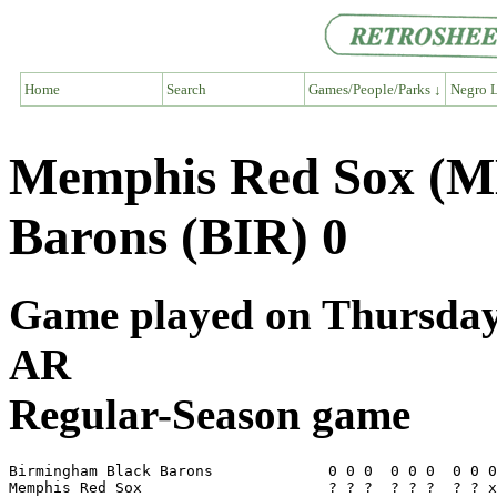
Home
Search
Games/People/Parks ↓
Negro L
Memphis Red Sox (M
Barons (BIR) 0
Game played on Thursday, 
AR
Regular-Season game
Birmingham Black Barons             0 0 0  0 0 0  0 0 0
Memphis Red Sox                     ? ? ?  ? ? ?  ? ? x