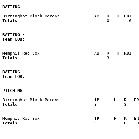
BATTING
Totals                             
       0        0   
BATTING -
Team LOB:  
Totals                             
       3            
BATTING -
Team LOB:  
PITCHING
Birmingham Black Barons            
  IP      H   R   ER
Totals                             
  8           3     
Memphis Red Sox                    
  IP      H   R   ER
Totals                             
  9           0    0